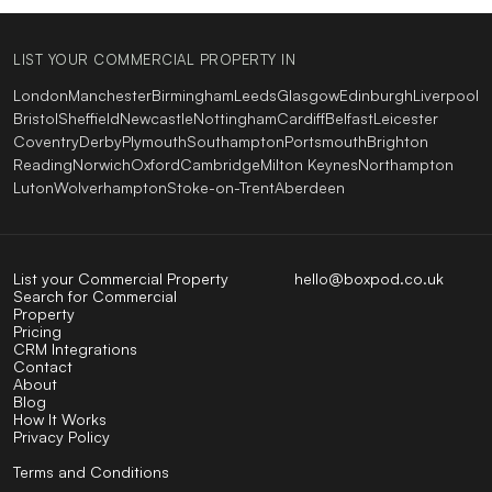
LIST YOUR COMMERCIAL PROPERTY IN
London
Manchester
Birmingham
Leeds
Glasgow
Edinburgh
Liverpool
Bristol
Sheffield
Newcastle
Nottingham
Cardiff
Belfast
Leicester
Coventry
Derby
Plymouth
Southampton
Portsmouth
Brighton
Reading
Norwich
Oxford
Cambridge
Milton Keynes
Northampton
Luton
Wolverhampton
Stoke-on-Trent
Aberdeen
List your Commercial Property
hello@boxpod.co.uk
Search for Commercial
Property
Pricing
CRM Integrations
Contact
About
Blog
How It Works
Privacy Policy
Terms and Conditions