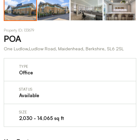
Property ID: 133679
POA
One Ludlow,Ludlow Road, Maidenhead, Berkshire, SL6 2SL
TYPE
Office
STATUS
Available
SIZE
2,030 - 14,065 sq ft