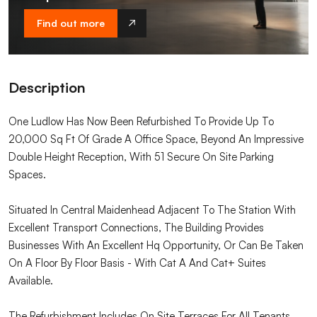
Find out more
Description
One Ludlow Has Now Been Refurbished To Provide Up To
20,000 Sq Ft Of Grade A Office Space, Beyond An Impressive
Double Height Reception, With 51 Secure On Site Parking
Spaces.
Situated In Central Maidenhead Adjacent To The Station With
Excellent Transport Connections, The Building Provides
Businesses With An Excellent Hq Opportunity, Or Can Be Taken
On A Floor By Floor Basis - With Cat A And Cat+ Suites
Available.
The Refurbishment Includes On Site Terraces For All Tenants,