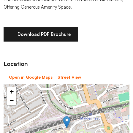
Offering Generous Amenity Space.
Download PDF Brochure
Location
Open in Google Maps
Street View
+
−