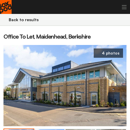
Back to results
Office To Let, Maidenhead, Berkshire
4 photos