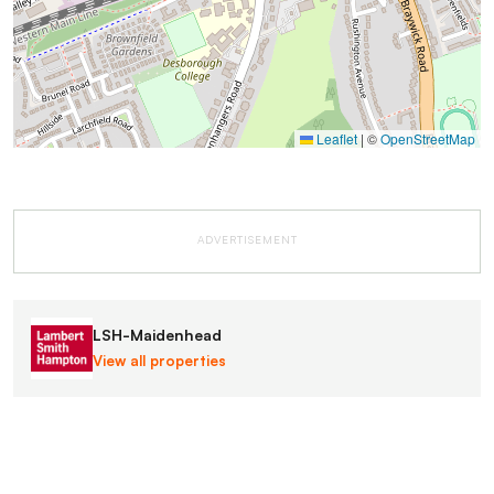
Leaflet
|
©
OpenStreetMap
ADVERTISEMENT
LSH-Maidenhead
View all properties