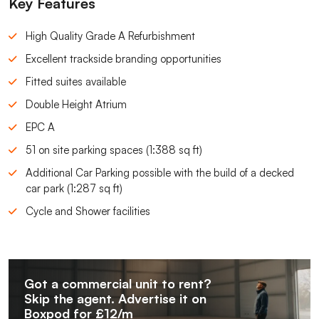
Key Features
High Quality Grade A Refurbishment
Excellent trackside branding opportunities
Fitted suites available
Double Height Atrium
EPC A
51 on site parking spaces (1:388 sq ft)
Additional Car Parking possible with the build of a decked
car park (1:287 sq ft)
Cycle and Shower facilities
Got a commercial unit to rent?
Skip the agent. Advertise it on
Boxpod for £12/m