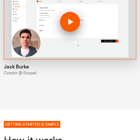
Jack Burke
Director @ Boxpod
GETTING STARTED IS SIMPLE
How it works