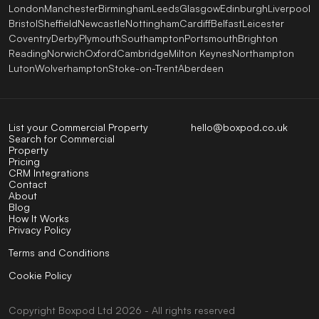
London
Manchester
Birmingham
Leeds
Glasgow
Edinburgh
Liverpool
Bristol
Sheffield
Newcastle
Nottingham
Cardiff
Belfast
Leicester
Coventry
Derby
Plymouth
Southampton
Portsmouth
Brighton
Reading
Norwich
Oxford
Cambridge
Milton Keynes
Northampton
Luton
Wolverhampton
Stoke-on-Trent
Aberdeen
List your Commercial Property
hello@boxpod.co.uk
Search for Commercial
Property
Pricing
CRM Integrations
Contact
About
Blog
How It Works
Privacy Policy
Terms and Conditions
Cookie Policy
Copyright
Boxpod
Ltd
2026 - All rights reserved