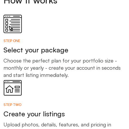
STEP ONE
Select your package
Choose the perfect plan for your portfolio size -
monthly or yearly - create your account in seconds
and start listing immediately.
STEP TWO
Create your listings
Upload photos, details, features, and pricing in