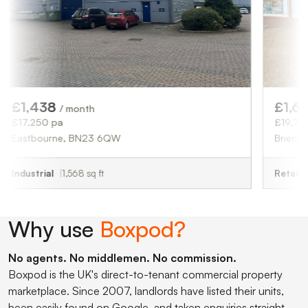
38
£1,646
/ month
/ month
 pa
£19,750 pa
rne, BN23 6QW
Brierley Hill, DY5 
l
1,568 sq ft
Retail
1,965 sq ft
Why use
Boxpod?
No agents. No middlemen. No commission.
Boxpod is the UK's direct-to-tenant commercial property
marketplace. Since 2007, landlords have listed their units,
been easily found on Google, and taken enquiries straight