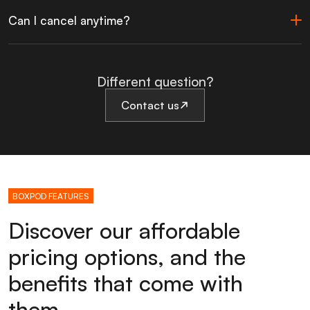
Can I cancel anytime?
Different question?
Contact us
BOXPOD FEATURES
Discover our affordable
pricing options, and the
benefits that come with
them.