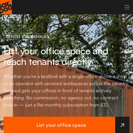
OFFICES & WORKSPACES
List your office space and
reach tenants directly
Whether you're a landlord with a single office above a shop
or an operator with serviced workspaces across the country,
Boxpod gets your offices in front of tenants actively
searching. No commission, no agency cut, no contract
lock-in — just a flat monthly subscription from £12.
List your office space