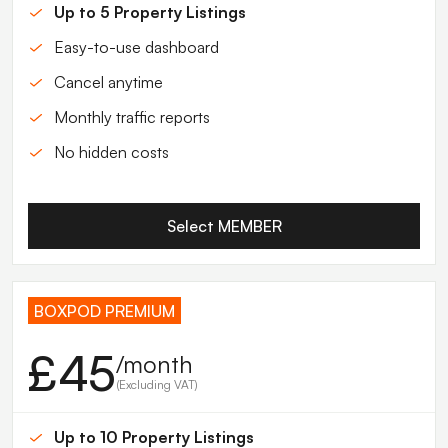
Up to 5 Property Listings
Easy-to-use dashboard
Cancel anytime
Monthly traffic reports
No hidden costs
Select MEMBER
BOXPOD PREMIUM
£45
/month
(Excluding VAT)
Up to 10 Property Listings