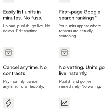
Easily list units in
First-page Google
minutes. No fuss.
search rankings*
Upload, publish, go live. No
Your units appear where
delays. Edit anytime.
tenants are actually
searching.
Cancel anytime. No
No vetting. Units go
contracts
live instantly.
Pay monthly, cancel
Publish and go live
anytime. Total flexibility.
immediately. No waiting.