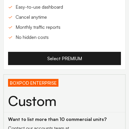
Easy-to-use dashboard
Cancel anytime
Monthly traffic reports
No hidden costs
Select PREMIUM
BOXPOD ENTERPRISE
Custom
Want to list more than 10 commercial units?
Contact our accounts team at...