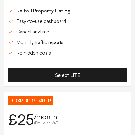
Up to 1 Property Listing
Easy-to-use dashboard
Cancel anytime
Monthly traffic reports
No hidden costs
Select LITE
BOXPOD MEMBER
£25
/month
(Excluding VAT)