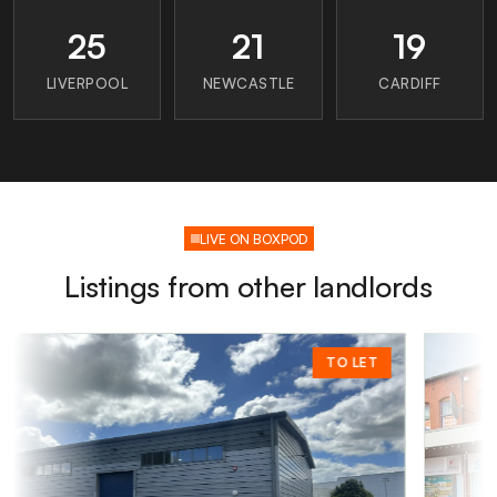
25
21
19
LIVERPOOL
NEWCASTLE
CARDIFF
LIVE ON BOXPOD
Listings from other landlords
TO LET