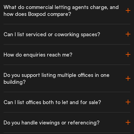
What do commercial letting agents charge, and
how does Boxpod compare?
Can I list serviced or coworking spaces?
How do enquiries reach me?
Do you support listing multiple offices in one
building?
Can I list offices both to let and for sale?
Do you handle viewings or referencing?