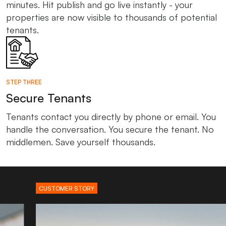
minutes. Hit publish and go live instantly - your
properties are now visible to thousands of potential
tenants.
STEP THREE
Secure Tenants
Tenants contact you directly by phone or email. You
handle the conversation. You secure the tenant. No
middlemen. Save yourself thousands.
CUSTOMER STORY