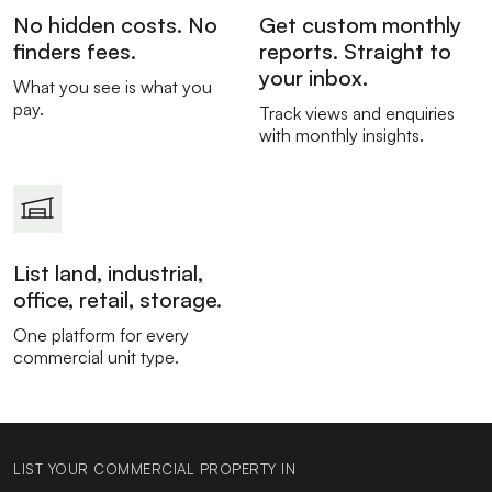
No hidden costs. No
Get custom monthly
finders fees.
reports. Straight to
your inbox.
What you see is what you
pay.
Track views and enquiries
with monthly insights.
List land, industrial,
office, retail, storage.
One platform for every
commercial unit type.
LIST YOUR COMMERCIAL PROPERTY IN