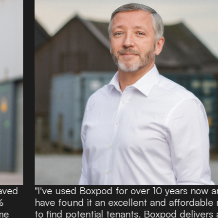
"I've used Boxpod for over 10 years now and
have found it an excellent and affordable route
to find potential tenants. Boxpod delivers a