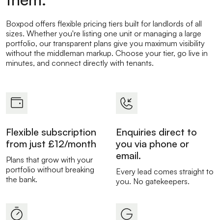
Boxpod offers flexible pricing tiers built for landlords of all
sizes. Whether you're listing one unit or managing a large
portfolio, our transparent plans give you maximum visibility
without the middleman markup. Choose your tier, go live in
minutes, and connect directly with tenants.
Flexible subscription
Enquiries direct to
from just £12/month
you via phone or
email.
Plans that grow with your
portfolio without breaking
Every lead comes straight to
the bank.
you. No gatekeepers.