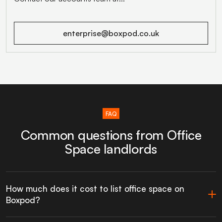
enterprise@boxpod.co.uk
FAQ
Common questions from Office
Space landlords
How much does it cost to list office space on
Boxpod?