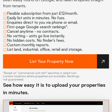
from tenants.
Flexible subscription from just £12/month.
Easily list units in minutes. No fuss.
Enquiries direct to you via phone or email.
First-page Google search rankings*.
Cancel anytime - no contracts.
No vetting - units go live instantly.
No hidden costs. No finder's fees.
Custom monthly reports.
List land, industrial, office, retail and storage.
List Your Property Now
*Based on "commercial unit rent" searches in select non-
London locations where properties are available. Rankings
not guaranteed.
See how easy it is to upload your properties
in minutes.