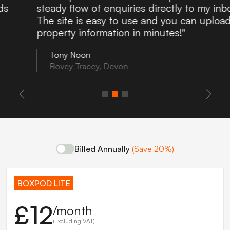
steady flow of enquiries directly to my inbox.
The site is easy to use and you can upload
property information in minutes!"
Tony Noon
Bovey Tracey, Devon
Billed Annually
(Save 20%)
BOXPOD LITE
£12
/month
(Excluding VAT)