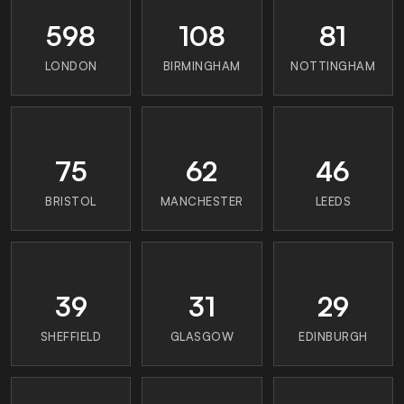
598
108
81
LONDON
BIRMINGHAM
NOTTINGHAM
75
62
46
BRISTOL
MANCHESTER
LEEDS
39
31
29
SHEFFIELD
GLASGOW
EDINBURGH