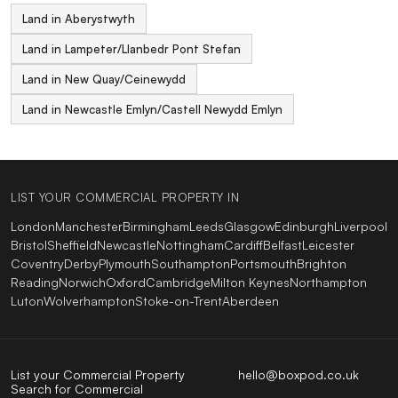
Land in Aberystwyth
Land in Lampeter/Llanbedr Pont Stefan
Land in New Quay/Ceinewydd
Land in Newcastle Emlyn/Castell Newydd Emlyn
LIST YOUR COMMERCIAL PROPERTY IN
London
Manchester
Birmingham
Leeds
Glasgow
Edinburgh
Liverpool
Bristol
Sheffield
Newcastle
Nottingham
Cardiff
Belfast
Leicester
Coventry
Derby
Plymouth
Southampton
Portsmouth
Brighton
Reading
Norwich
Oxford
Cambridge
Milton Keynes
Northampton
Luton
Wolverhampton
Stoke-on-Trent
Aberdeen
List your Commercial Property
hello@boxpod.co.uk
Search for Commercial