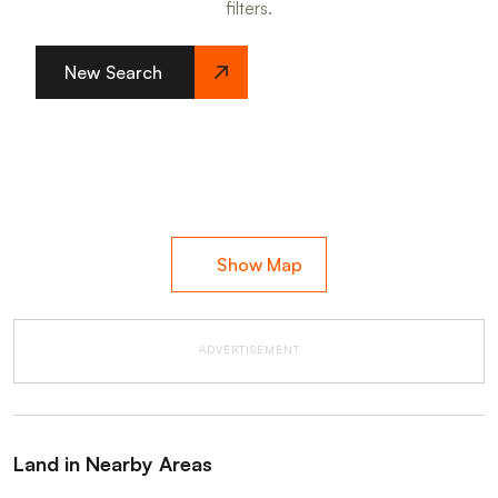
filters.
New Search
Show Map
ADVERTISEMENT
Land in Nearby Areas