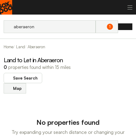
1
Home
Land
Aberaeron
Land to Let in Aberaeron
0
properties found within 15 miles
Save Search
Map
No properties found
Try expanding your search distance or changing your