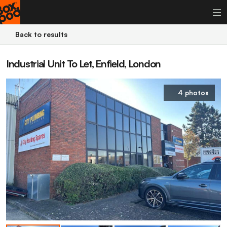
Back to results
Industrial Unit To Let, Enfield, London
4 photos