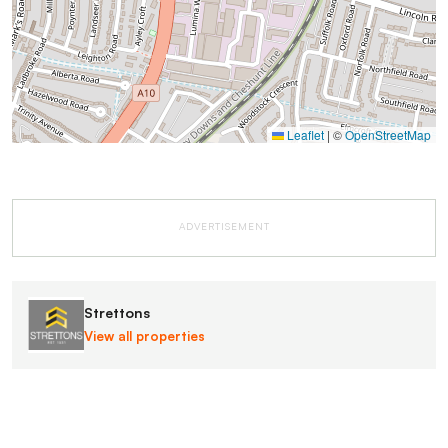
Leaflet
|
©
OpenStreetMap
ADVERTISEMENT
Strettons
View all properties