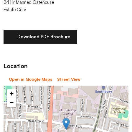
24 Hr Manned Gatehouse
Estate Cctv
Download PDF Brochure
Location
Open in Google Maps
Street View
+
−