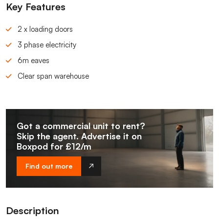
Key Features
2 x loading doors
3 phase electricity
6m eaves
Clear span warehouse
Got a commercial unit to rent?
Skip the agent. Advertise it on
Boxpod for £12/m
Find out more
Description