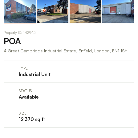
Property ID: 142943
POA
4 Great Cambridge Industrial Estate, Enfield, London, EN1 1SH
TYPE
Industrial Unit
STATUS
Available
SIZE
12,370 sq ft