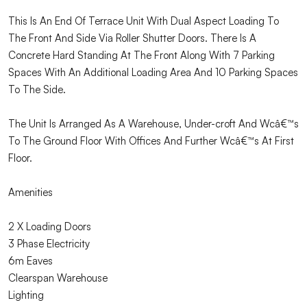
This Is An End Of Terrace Unit With Dual Aspect Loading To
The Front And Side Via Roller Shutter Doors. There Is A
Concrete Hard Standing At The Front Along With 7 Parking
Spaces With An Additional Loading Area And 10 Parking Spaces
To The Side.
The Unit Is Arranged As A Warehouse, Under-croft And Wcâ€™s
To The Ground Floor With Offices And Further Wcâ€™s At First
Floor.
Amenities
2 X Loading Doors
3 Phase Electricity
6m Eaves
Clearspan Warehouse
Lighting