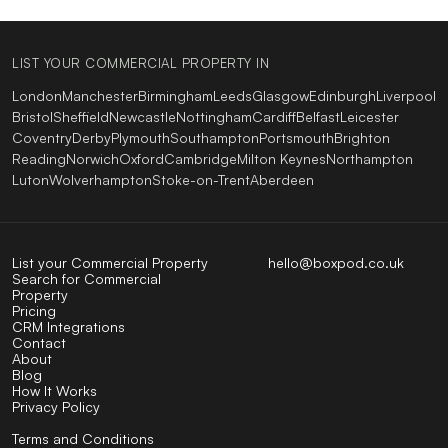
LIST YOUR COMMERCIAL PROPERTY IN
London
Manchester
Birmingham
Leeds
Glasgow
Edinburgh
Liverpool
Bristol
Sheffield
Newcastle
Nottingham
Cardiff
Belfast
Leicester
Coventry
Derby
Plymouth
Southampton
Portsmouth
Brighton
Reading
Norwich
Oxford
Cambridge
Milton Keynes
Northampton
Luton
Wolverhampton
Stoke-on-Trent
Aberdeen
List your Commercial Property
hello@boxpod.co.uk
Search for Commercial
Property
Pricing
CRM Integrations
Contact
About
Blog
How It Works
Privacy Policy
Terms and Conditions