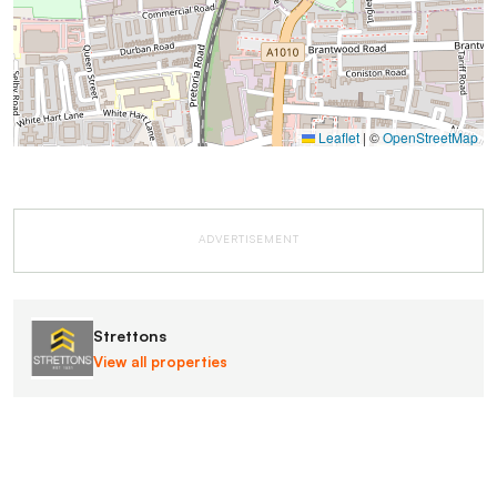
Leaflet
|
©
OpenStreetMap
ADVERTISEMENT
Strettons
View all properties