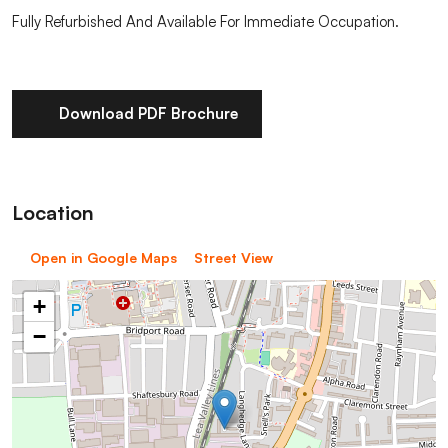
Fully Refurbished And Available For Immediate Occupation.
Download PDF Brochure
Location
Open in Google Maps
Street View
+
−