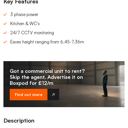
Key Features
3 phase power
Kitchen & WC's
24/7 CCTV monitoring
Eaves height ranging from 6.45-7.36m
Got a commercial unit to rent?
Skip the agent. Advertise it on
Boxpod for £12/m
Find out more
Description