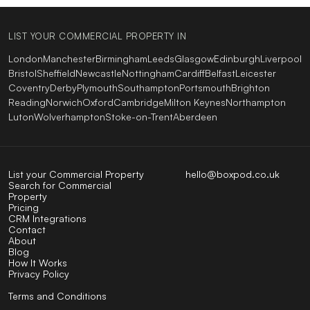
LIST YOUR COMMERCIAL PROPERTY IN
London
Manchester
Birmingham
Leeds
Glasgow
Edinburgh
Liverpool
Bristol
Sheffield
Newcastle
Nottingham
Cardiff
Belfast
Leicester
Coventry
Derby
Plymouth
Southampton
Portsmouth
Brighton
Reading
Norwich
Oxford
Cambridge
Milton Keynes
Northampton
Luton
Wolverhampton
Stoke-on-Trent
Aberdeen
List your Commercial Property
hello@boxpod.co.uk
Search for Commercial
Property
Pricing
CRM Integrations
Contact
About
Blog
How It Works
Privacy Policy
Terms and Conditions