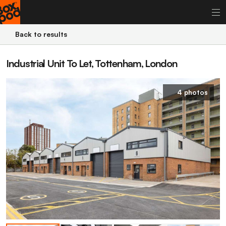
Back to results
Industrial Unit To Let, Tottenham, London
4 photos