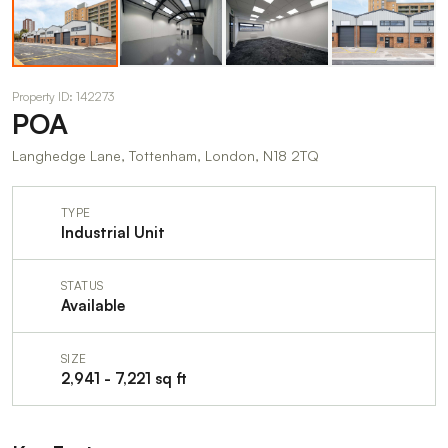
Property ID: 142273
POA
Langhedge Lane, Tottenham, London, N18 2TQ
TYPE
Industrial Unit
STATUS
Available
SIZE
2,941 - 7,221 sq ft