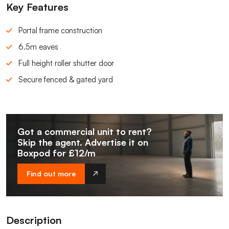
Key Features
Portal frame construction
6.5m eaves
Full height roller shutter door
Secure fenced & gated yard
Got a commercial unit to rent?
Skip the agent. Advertise it on
Boxpod for £12/m
Find out more
Description