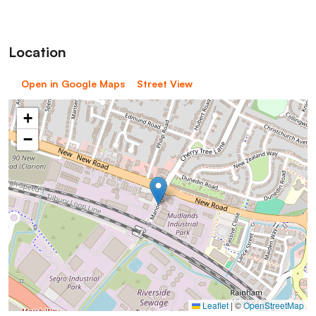
Location
Open in Google Maps
Street View
+
−
Leaflet
|
©
OpenStreetMap