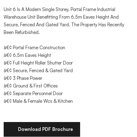
Unit 6 Is A Modern Single Storey, Portal Frame Industrial
Warehouse Unit Benefitting From 6.5m Eaves Height And
Secure, Fenced And Gated Yard. The Property Has Recently
Been Refurbished.
â€¢ Portal Frame Construction
â€¢ 6.5m Eaves Height
â€¢ Full Height Roller Shutter Door
â€¢ Secure, Fenced & Gated Yard
â€¢ 3 Phase Power
â€¢ Ground & First Offices
â€¢ Separate Personnel Door
â€¢ Male & Female Wcs & Kitchen
Download PDF Brochure