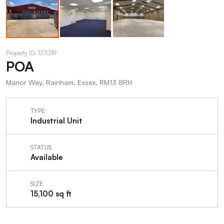
Property ID: 137039
POA
Manor Way, Rainham, Essex, RM13 8RH
TYPE
Industrial Unit
STATUS
Available
SIZE
15,100 sq ft