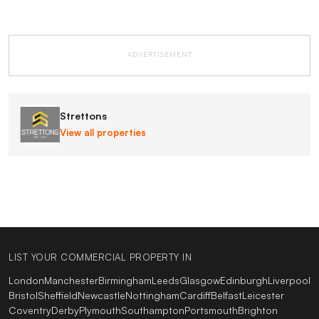
ADVERTISEMENT
Strettons
View all properties
LIST YOUR COMMERCIAL PROPERTY IN
London
Manchester
Birmingham
Leeds
Glasgow
Edinburgh
Liverpool
Bristol
Sheffield
Newcastle
Nottingham
Cardiff
Belfast
Leicester
Coventry
Derby
Plymouth
Southampton
Portsmouth
Brighton