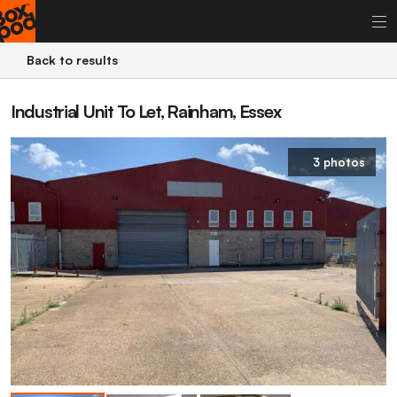
Back to results
Industrial Unit To Let, Rainham, Essex
3 photos