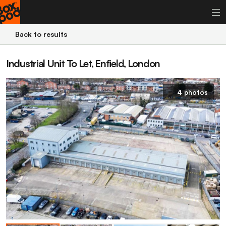
Back to results
Industrial Unit To Let, Enfield, London
4 photos