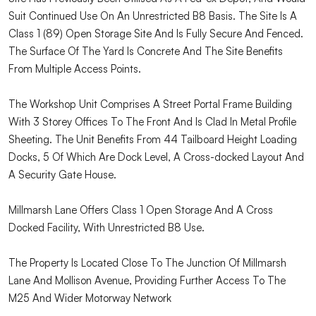
Suit Continued Use On An Unrestricted B8 Basis. The Site Is A
Class 1 (89) Open Storage Site And Is Fully Secure And Fenced.
The Surface Of The Yard Is Concrete And The Site Benefits
From Multiple Access Points.
The Workshop Unit Comprises A Street Portal Frame Building
With 3 Storey Offices To The Front And Is Clad In Metal Profile
Sheeting. The Unit Benefits From 44 Tailboard Height Loading
Docks, 5 Of Which Are Dock Level, A Cross-docked Layout And
A Security Gate House.
Millmarsh Lane Offers Class 1 Open Storage And A Cross
Docked Facility, With Unrestricted B8 Use.
The Property Is Located Close To The Junction Of Millmarsh
Lane And Mollison Avenue, Providing Further Access To The
M25 And Wider Motorway Network