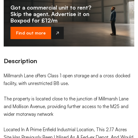
Got a commercial unit to rent?
Skip the agent. Advertise it on
Boxpod for £12/m
Find out more
Description
Millmarsh Lane offers Class 1 open storage and a cross docked
facility, with unrestricted B8 use.
The property is located close to the junction of Millmarsh Lane
and Mollison Avenue, providing further access to the M25 and
wider motorway network
Located In A Prime Enfield Industrial Location, This 2.17 Acres
Site Has Previously Been Utilised As A Fed-ex Depot, And Would