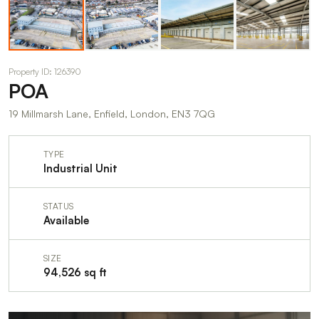
Property ID: 126390
POA
19 Millmarsh Lane, Enfield, London, EN3 7QG
TYPE
Industrial Unit
STATUS
Available
SIZE
94,526 sq ft