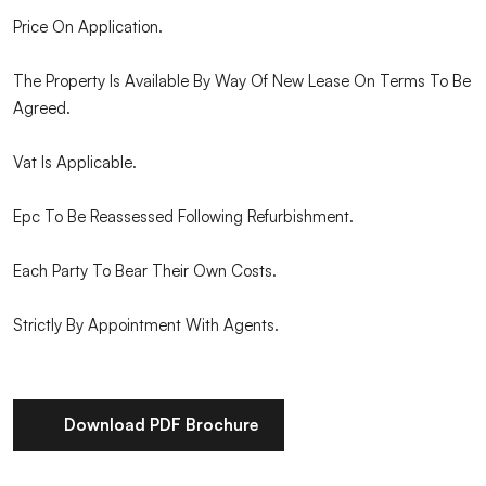
Price On Application.
The Property Is Available By Way Of New Lease On Terms To Be
Agreed.
Vat Is Applicable.
Epc To Be Reassessed Following Refurbishment.
Each Party To Bear Their Own Costs.
Strictly By Appointment With Agents.
Download PDF Brochure