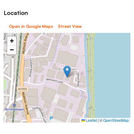
Location
Open in Google Maps
Street View
+
−
Leaflet
|
©
OpenStreetMap