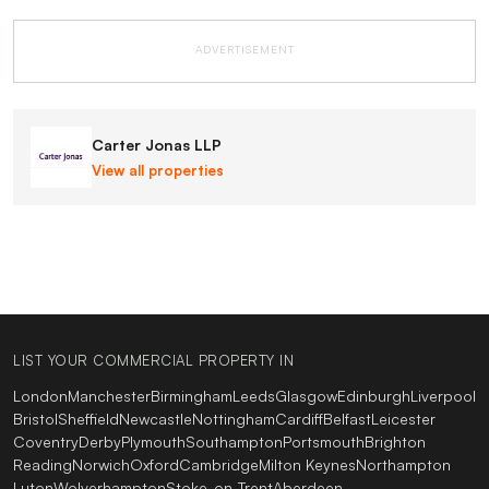
ADVERTISEMENT
Carter Jonas LLP
View all properties
LIST YOUR COMMERCIAL PROPERTY IN
London
Manchester
Birmingham
Leeds
Glasgow
Edinburgh
Liverpool
Bristol
Sheffield
Newcastle
Nottingham
Cardiff
Belfast
Leicester
Coventry
Derby
Plymouth
Southampton
Portsmouth
Brighton
Reading
Norwich
Oxford
Cambridge
Milton Keynes
Northampton
Luton
Wolverhampton
Stoke-on-Trent
Aberdeen