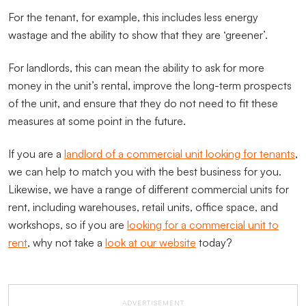
For the tenant, for example, this includes less energy
wastage and the ability to show that they are ‘greener’.
For landlords, this can mean the ability to ask for more
money in the unit’s rental, improve the long-term prospects
of the unit, and ensure that they do not need to fit these
measures at some point in the future.
If you are a
landlord of a commercial unit looking for tenants
,
we can help to match you with the best business for you.
Likewise, we have a range of different commercial units for
rent, including warehouses, retail units, office space, and
workshops, so if you are
looking for a commercial unit to
rent
, why not take a
look at our website
today?
ADVERTISEMENT