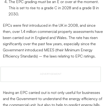
The EPC grading must be an E or over at the moment.
This is set to rise to a grade C in 2028 and a grade B in
2030.
EPCs were first introduced in the UK in 2008, and since
then, over 1.4 million commercial property assessments have
been carried out in England and Wales. The rate has risen
significantly over the past few years, especially since the
Government introduced MEES (their Minimum Energy
Efficiency Standards) – the laws relating to EPC ratings.
ADVERTISEMENT
Having an EPC carried out is not only useful for businesses
and the Government to understand the energy efficiency of
the commercial unit, but also to help to predict energy bills,