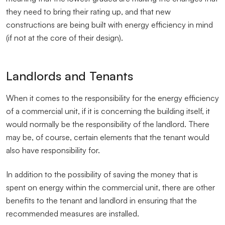
they need to bring their rating up, and that new
constructions are being built with energy efficiency in mind
(if not at the core of their design).
Landlords and Tenants
When it comes to the responsibility for the energy efficiency
of a commercial unit, if it is concerning the building itself, it
would normally be the responsibility of the landlord. There
may be, of course, certain elements that the tenant would
also have responsibility for.
In addition to the possibility of saving the money that is
spent on energy within the commercial unit, there are other
benefits to the tenant and landlord in ensuring that the
recommended measures are installed.