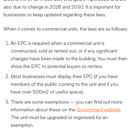
also due to change in 2028 and 2030. It is important for
businesses to keep updated regarding these laws.
When it comes to commercial units, the laws are as follows:
An EPC is required when a commercial unit is
constructed, sold or rented out, or if any significant
changes have been made to the building. You must then
show the EPC to potential buyers or renters.
Most businesses must display their EPC (if you have
members of the public coming to the unit and if you
have over 500m2 of useful space).
There are some exemptions – you can find out more
information about these on the
Government website
.
The unit must be upgraded or registered for an
exemption.