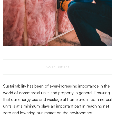
ADVERTISEMENT
Sustainability has been of ever-increasing importance in the
world of commercial units and property in general. Ensuring
that our energy use and wastage at home and in commercial
units is at a minimum plays an important part in reaching net
zero and lowering our impact on the environment.