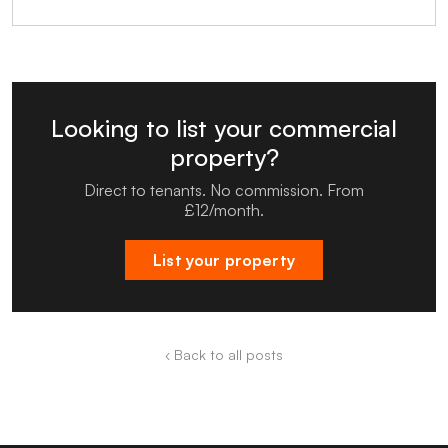
Looking to list your commercial
property?
Direct to tenants. No commission. From
£12/month.
List your property
‹ Back to all posts