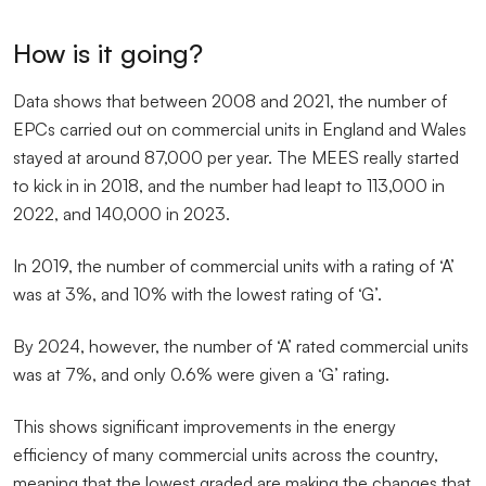
How is it going?
Data shows that between 2008 and 2021, the number of
EPCs carried out on commercial units in England and Wales
stayed at around 87,000 per year. The MEES really started
to kick in in 2018, and the number had leapt to 113,000 in
2022, and 140,000 in 2023.
In 2019, the number of commercial units with a rating of ‘A’
was at 3%, and 10% with the lowest rating of ‘G’.
By 2024, however, the number of ‘A’ rated commercial units
was at 7%, and only 0.6% were given a ‘G’ rating.
This shows significant improvements in the energy
efficiency of many commercial units across the country,
meaning that the lowest graded are making the changes that