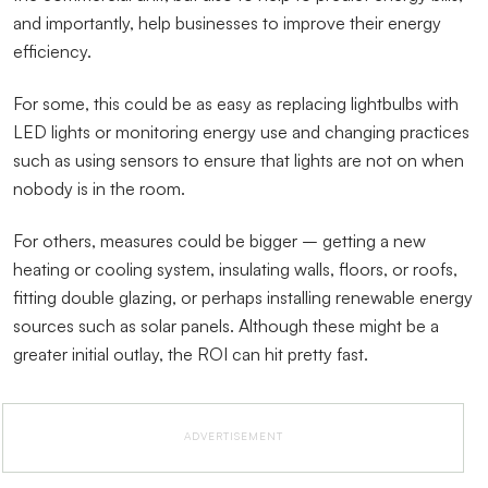
and importantly, help businesses to improve their energy
efficiency.
For some, this could be as easy as replacing lightbulbs with
LED lights or monitoring energy use and changing practices
such as using sensors to ensure that lights are not on when
nobody is in the room.
For others, measures could be bigger – getting a new
heating or cooling system, insulating walls, floors, or roofs,
fitting double glazing, or perhaps installing renewable energy
sources such as solar panels. Although these might be a
greater initial outlay, the ROI can hit pretty fast.
ADVERTISEMENT