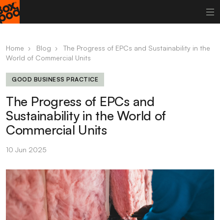
Home
›
Blog
›
The Progress of EPCs and Sustainability in the
World of Commercial Units
GOOD BUSINESS PRACTICE
The Progress of EPCs and
Sustainability in the World of
Commercial Units
10 Jun 2025