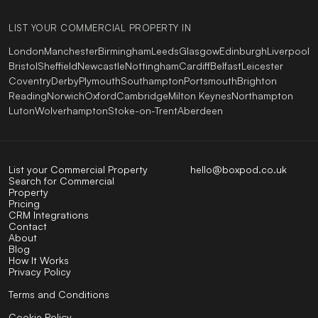
LIST YOUR COMMERCIAL PROPERTY IN
London
Manchester
Birmingham
Leeds
Glasgow
Edinburgh
Liverpool
Bristol
Sheffield
Newcastle
Nottingham
Cardiff
Belfast
Leicester
Coventry
Derby
Plymouth
Southampton
Portsmouth
Brighton
Reading
Norwich
Oxford
Cambridge
Milton Keynes
Northampton
Luton
Wolverhampton
Stoke-on-Trent
Aberdeen
List your Commercial Property
hello@boxpod.co.uk
Search for Commercial
Property
Pricing
CRM Integrations
Contact
About
Blog
How It Works
Privacy Policy
Terms and Conditions
Cookie Policy