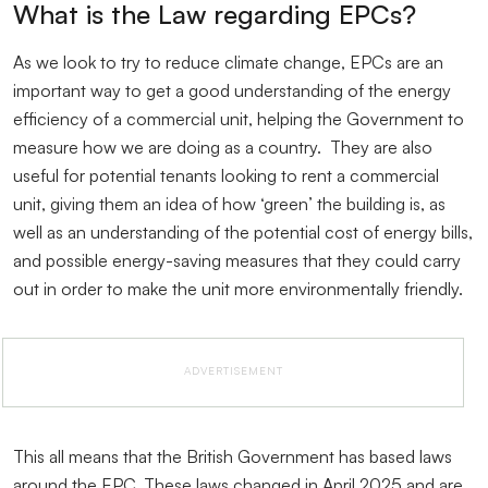
What is the Law regarding EPCs?
As we look to try to reduce climate change, EPCs are an
important way to get a good understanding of the energy
efficiency of a commercial unit, helping the Government to
measure how we are doing as a country. They are also
useful for potential tenants looking to rent a commercial
unit, giving them an idea of how ‘green’ the building is, as
well as an understanding of the potential cost of energy bills,
and possible energy-saving measures that they could carry
out in order to make the unit more environmentally friendly.
ADVERTISEMENT
This all means that the British Government has based laws
around the EPC. These laws changed in April 2025 and are