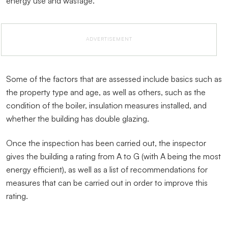
energy use and wastage.
ADVERTISEMENT
Some of the factors that are assessed include basics such as
the property type and age, as well as others, such as the
condition of the boiler, insulation measures installed, and
whether the building has double glazing.
Once the inspection has been carried out, the inspector
gives the building a rating from A to G (with A being the most
energy efficient), as well as a list of recommendations for
measures that can be carried out in order to improve this
rating.