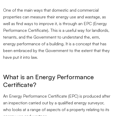
One of the main ways that domestic and commercial
properties can measure their energy use and wastage, as
well as find ways to improve it, is through an EPC (Energy
Performance Certificate). This is a useful way for landlords,
tenants, and the Government to understand the, erm,
energy performance of a building. It is a concept that has
been embraced by the Government to the extent that they
have put it into law.
What is an Energy Performance
Certificate?
An Energy Performance Certificate (EPC) is produced after
an inspection carried out by a qualified energy surveyor,
who looks at a range of aspects of a property relating to its