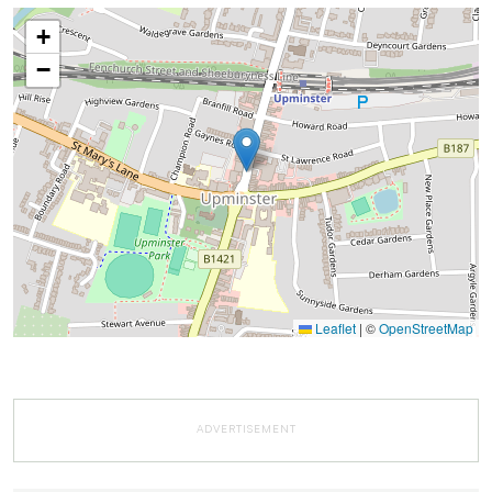
+
−
Leaflet
|
©
OpenStreetMap
ADVERTISEMENT