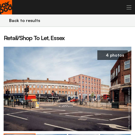
Back to results
Retail/Shop To Let, Essex
4 photos