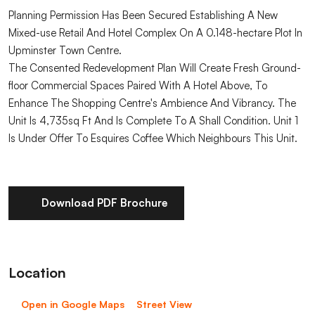
Planning Permission Has Been Secured Establishing A New
Mixed-use Retail And Hotel Complex On A 0.148-hectare Plot In
Upminster Town Centre.
The Consented Redevelopment Plan Will Create Fresh Ground-
floor Commercial Spaces Paired With A Hotel Above, To
Enhance The Shopping Centre's Ambience And Vibrancy. The
Unit Is 4,735sq Ft And Is Complete To A Shall Condition. Unit 1
Is Under Offer To Esquires Coffee Which Neighbours This Unit.
Download PDF Brochure
Location
Open in Google Maps
Street View