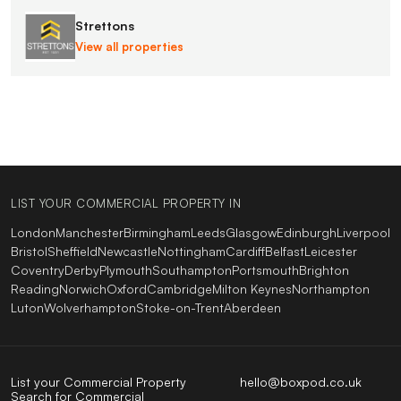
Strettons
View all properties
LIST YOUR COMMERCIAL PROPERTY IN
London
Manchester
Birmingham
Leeds
Glasgow
Edinburgh
Liverpool
Bristol
Sheffield
Newcastle
Nottingham
Cardiff
Belfast
Leicester
Coventry
Derby
Plymouth
Southampton
Portsmouth
Brighton
Reading
Norwich
Oxford
Cambridge
Milton Keynes
Northampton
Luton
Wolverhampton
Stoke-on-Trent
Aberdeen
List your Commercial Property
hello@boxpod.co.uk
Search for Commercial