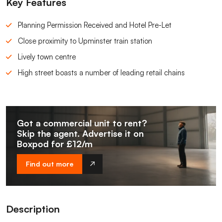
Key Features
Planning Permission Received and Hotel Pre-Let
Close proximity to Upminster train station
Lively town centre
High street boasts a number of leading retail chains
Got a commercial unit to rent?
Skip the agent. Advertise it on
Boxpod for £12/m
Find out more
Description