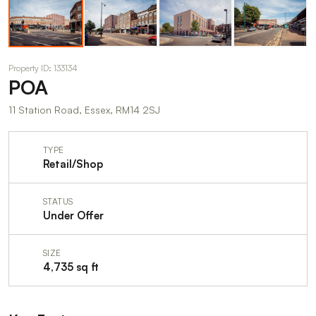
Property ID: 133134
POA
11 Station Road, Essex, RM14 2SJ
TYPE
Retail/Shop
STATUS
Under Offer
SIZE
4,735 sq ft