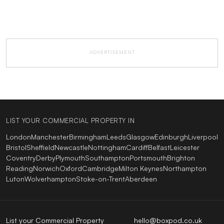
ADVERTISEMENT
LIST YOUR COMMERCIAL PROPERTY IN
London
Manchester
Birmingham
Leeds
Glasgow
Edinburgh
Liverpool
Bristol
Sheffield
Newcastle
Nottingham
Cardiff
Belfast
Leicester
Coventry
Derby
Plymouth
Southampton
Portsmouth
Brighton
Reading
Norwich
Oxford
Cambridge
Milton Keynes
Northampton
Luton
Wolverhampton
Stoke-on-Trent
Aberdeen
List your Commercial Property
hello@boxpod.co.uk