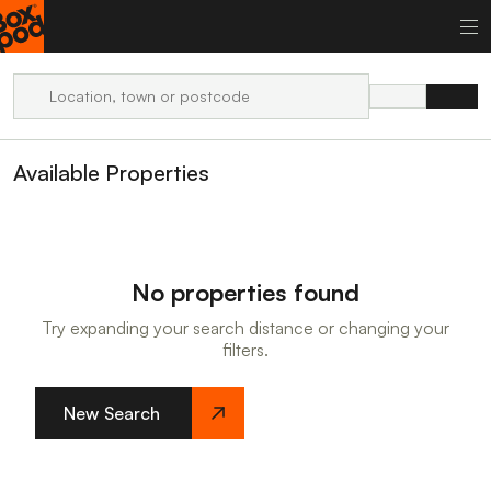
Available Properties
No properties found
Try expanding your search distance or changing your
filters.
New Search