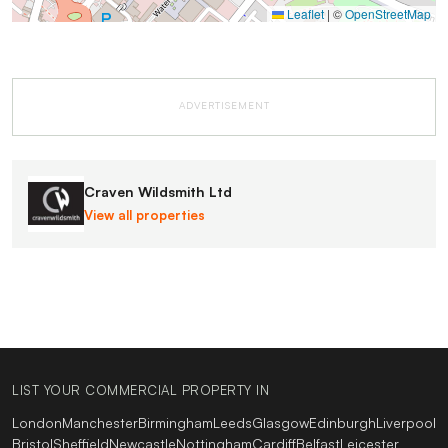
Leaflet
|
©
OpenStreetMap
ADVERTISEMENT
Craven Wildsmith Ltd
View all properties
LIST YOUR COMMERCIAL PROPERTY IN
London
Manchester
Birmingham
Leeds
Glasgow
Edinburgh
Liverpool
Bristol
Sheffield
Newcastle
Nottingham
Cardiff
Belfast
Leicester