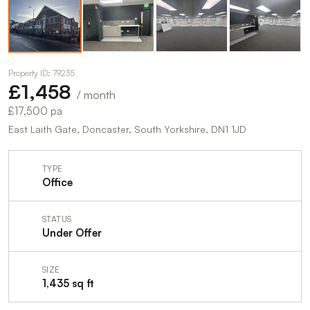
Property ID: 79235
£1,458
/ month
£17,500 pa
East Laith Gate, Doncaster, South Yorkshire, DN1 1JD
TYPE
Office
STATUS
Under Offer
SIZE
1,435 sq ft