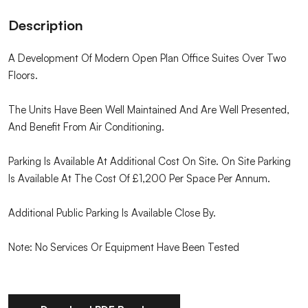
Description
A Development Of Modern Open Plan Office Suites Over Two
Floors.
The Units Have Been Well Maintained And Are Well Presented,
And Benefit From Air Conditioning.
Parking Is Available At Additional Cost On Site. On Site Parking
Is Available At The Cost Of £1,200 Per Space Per Annum.
Additional Public Parking Is Available Close By.
Note: No Services Or Equipment Have Been Tested