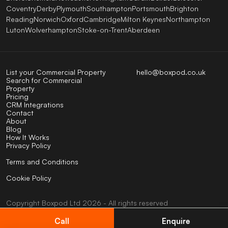
Coventry
Derby
Plymouth
Southampton
Portsmouth
Brighton
Reading
Norwich
Oxford
Cambridge
Milton Keynes
Northampton
Luton
Wolverhampton
Stoke-on-Trent
Aberdeen
List your Commercial Property
hello@boxpod.co.uk
Search for Commercial
Property
Pricing
CRM Integrations
Contact
About
Blog
How It Works
Privacy Policy
Terms and Conditions
Cookie Policy
Copyright
Boxpod
Ltd
2026 - All rights reserved
UK company No: 07824123
VAT No: 404585794
Call
Enquire