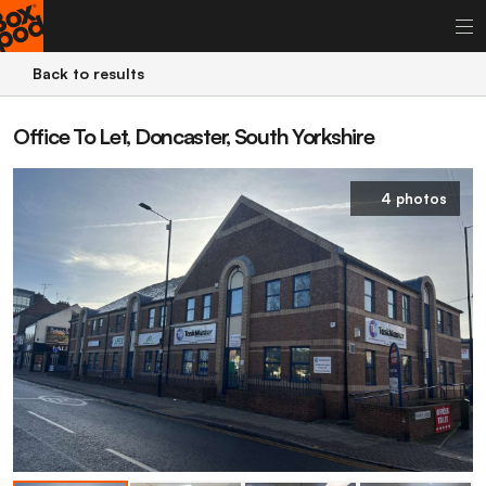
Back to results
Office To Let, Doncaster, South Yorkshire
4 photos