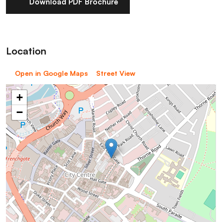
Download PDF Brochure
Location
Open in Google Maps
Street View
+
−