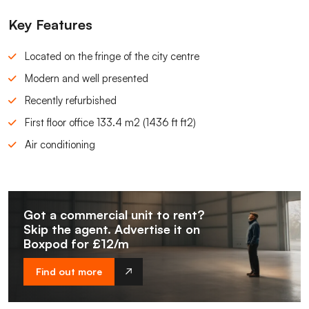
Key Features
Located on the fringe of the city centre
Modern and well presented
Recently refurbished
First floor office 133.4 m2 (1436 ft ft2)
Air conditioning
Got a commercial unit to rent?
Skip the agent. Advertise it on
Boxpod for £12/m
Find out more