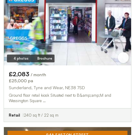
4 photos
Brochure
£2,083
/ month
£25,000 pa
Sunderland, Tyne and Wear, NE38 7SD
Ground floor retail kiosk Situated next to B&amp;amp;M and
Wessington Square …
Retail
240 sq ft / 22 sq m
94A EASTON STREET