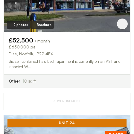
2 photos
Brochure
£52,500
/ month
£630,000 pa
Diss, Norfolk, IP22 4EX
Six self-contained flats Each apartment is currently on an AST and
tenanted W…
Other
0 sq ft
ADVERTISEMENT
UNIT 24