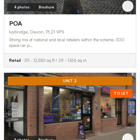
4 photos
Brochure
POA
Ivybridge, Devon, PL21 9PS
Strong mix of national and local retailers within the scheme. 300
space car p…
Retail
311 - 12,550 sq ft / 29 - 1,166 sq m
UNIT 2
TO LET
3 photos
Brochure