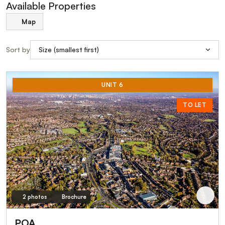
Available Properties
Map
Sort by
UNIT 6
TO LET
2 photos
Brochure
POA