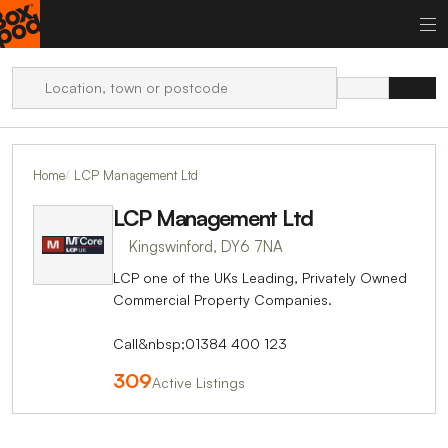
Home
LCP Management Ltd
LCP Management Ltd
Kingswinford, DY6 7NA
LCP one of the UKs Leading, Privately Owned
Commercial Property Companies.
Call&nbsp;01384 400 123
309
Active Listings