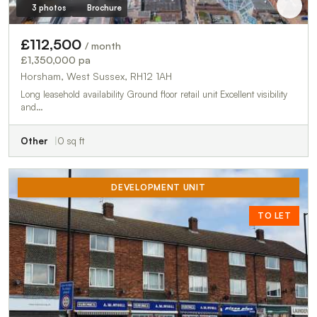
3 photos
Brochure
£112,500
/ month
£1,350,000 pa
Horsham, West Sussex, RH12 1AH
Long leasehold availability Ground floor retail unit Excellent visibility
and…
Other
0 sq ft
DEVELOPMENT UNIT
TO LET