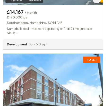
£14,167
/ month
£170,000 pa
Southampton, Hampshire, SO14 1AE
&amp;bull; Ideal investment opportunity or firstâ€‘time purchase
&bull; …
Development
0 - 610 sq ft
TO LET