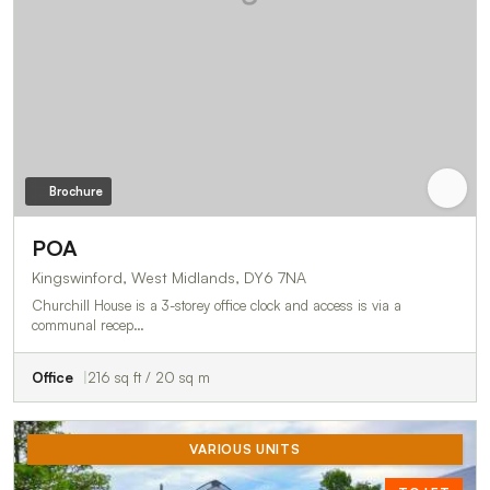
Brochure
POA
Kingswinford, West Midlands, DY6 7NA
Churchill House is a 3-storey office clock and access is via a
communal recep…
Office
216 sq ft / 20 sq m
VARIOUS UNITS