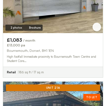
2 photos
Brochure
£1,083
/ month
£13,000 pa
Bournemouth, Dorset, BH1 1EN
High footfall Immediate proximity to Bournemouth Town Centre and
Student Core…
Retail
186 sq ft / 17 sq m
UNIT 21A
TO LET