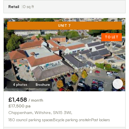
Retail
0 sq ft
UNIT 7
TO LET
4 photos
Brochure
£1,458
/ month
£17,500 pa
Chippenham, Wiltshire, SN15 3WL
180 council parking spacesBicycle parking onsiteInPost lockers