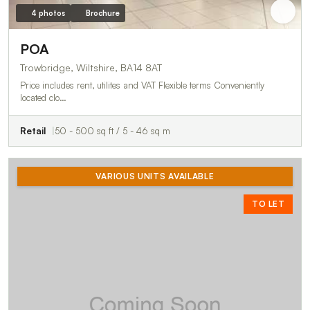
4 photos
Brochure
POA
Trowbridge, Wiltshire, BA14 8AT
Price includes rent, utilites and VAT Flexible terms Conveniently
located clo…
Retail
50 - 500 sq ft / 5 - 46 sq m
VARIOUS UNITS AVAILABLE
TO LET