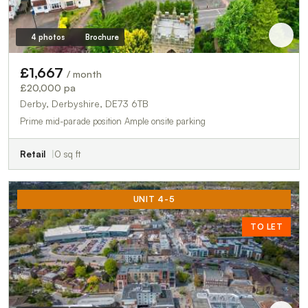
4 photos
Brochure
£1,667
/ month
£20,000 pa
Derby, Derbyshire, DE73 6TB
Prime mid-parade position Ample onsite parking
Retail
0 sq ft
UNIT 4-5
TO LET