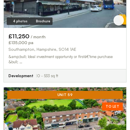
4 photos
Brochure
£11,250
/ month
£135,000 pa
Southampton, Hampshire, SO14 1AE
&amp;bull; Ideal investment opportunity or firstâ€‘time purchase
&bull; …
Development
0 - 533 sq ft
UNIT 59
TO LET