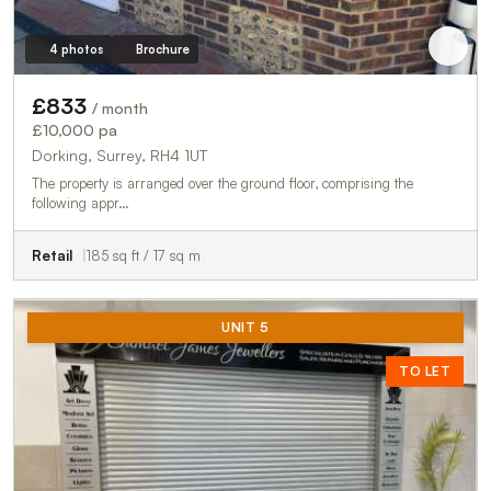
4 photos
Brochure
£833
/ month
£10,000 pa
Dorking, Surrey, RH4 1UT
The property is arranged over the ground floor, comprising the
following appr…
Retail
185 sq ft / 17 sq m
UNIT 5
TO LET