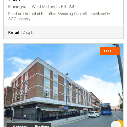
Birmingham, West Midlands, B31 2JU
Retail unit located at Northfield Shopping Centre&amp;nbsp;Over
600 capacity …
Retail
0 sq ft
TO LET
4 photos
Brochure