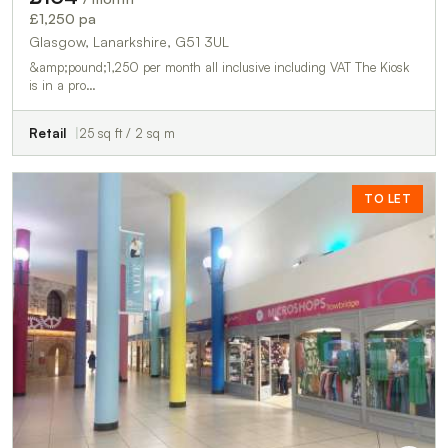
£1,250 pa
Glasgow, Lanarkshire, G51 3UL
&amp;pound;1,250 per month all inclusive including VAT The Kiosk
is in a pro…
Retail
25 sq ft / 2 sq m
TO LET