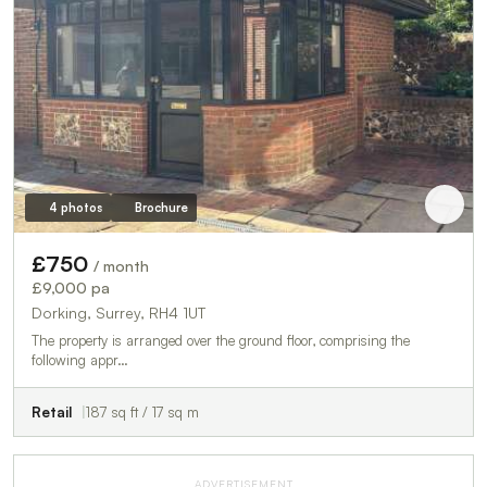
4 photos
Brochure
£750
/ month
£9,000 pa
Dorking, Surrey, RH4 1UT
The property is arranged over the ground floor, comprising the
following appr…
Retail
187 sq ft / 17 sq m
ADVERTISEMENT