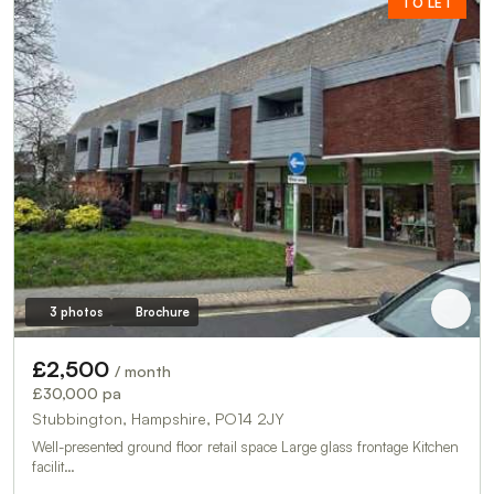
TO LET
3 photos
Brochure
£2,500
/ month
£30,000 pa
Stubbington, Hampshire, PO14 2JY
Well-presented ground floor retail space Large glass frontage Kitchen
facilit…