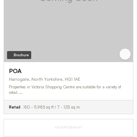
Brochure
POA
Harrogate, North Yorkshire, HG1 1AE
Properties in Victoria Shopping Centre are suitable for a variety of
retail, …
Retail
80 - 11,985 sq ft / 7 - 1,113 sq m
ADVERTISEMENT