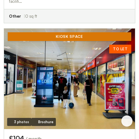
faciliti…
Other
0 sq ft
KIOSK SPACE
TO LET
3 photos
Brochure
£104
/ month