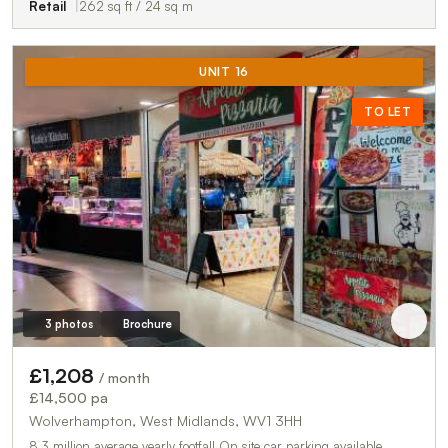
Retail
262 sq ft / 24 sq m
UNIT 16
TO LET
3 photos
Brochure
£1,208
/ month
£14,500 pa
Wolverhampton, West Midlands, WV1 3HH
8.3 million average yearly footfall On site car parking available