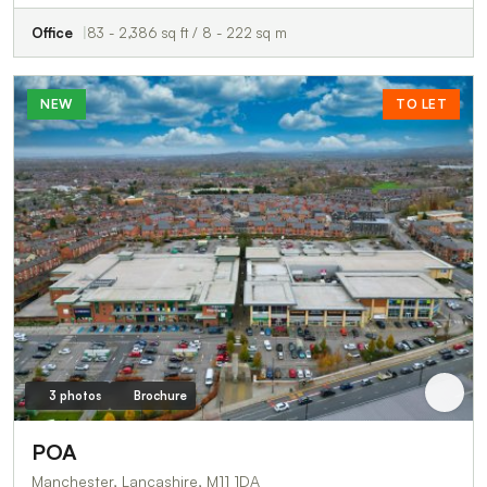
Office
83 - 2,386 sq ft / 8 - 222 sq m
NEW
TO LET
3 photos
Brochure
POA
Manchester, Lancashire, M11 1DA