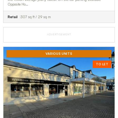
Opposite Ho…
Retail
307 sq ft / 29 sq m
ADVERTISEMENT
VARIOUS UNITS
TO LET