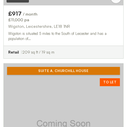
£917
/ month
£11,000 pa
Wigston, Leicestershire, LE18 1NR
Wigston is situated 5 miles to the South of Leicester and has a
population of…
Retail
209 sq ft / 19 sq m
SUITE A, CHURCHILL HOUSE
TO LET