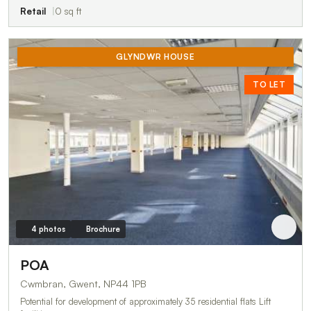
Retail
0 sq ft
GLYNDWR HOUSE
TO LET
4 photos
Brochure
POA
Cwmbran, Gwent, NP44 1PB
Potential for development of approximately 35 residential flats Lift