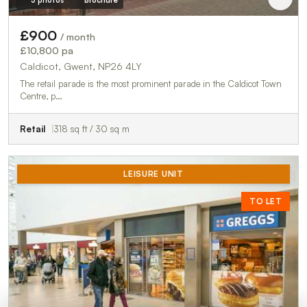
£900
/ month
£10,800 pa
Caldicot, Gwent, NP26 4LY
The retail parade is the most prominent parade in the Caldicot Town
Centre, p…
Retail
318 sq ft / 30 sq m
LEISURE UNIT
TO LET