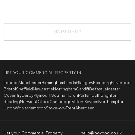
ADVERTISEMENT
LIST YOUR COMMERCIAL PROPERTY IN
London
Manchester
Birmingham
Leeds
Glasgow
Edinburgh
Liverpool
Bristol
Sheffield
Newcastle
Nottingham
Cardiff
Belfast
Leicester
Coventry
Derby
Plymouth
Southampton
Portsmouth
Brighton
Reading
Norwich
Oxford
Cambridge
Milton Keynes
Northampton
Luton
Wolverhampton
Stoke-on-Trent
Aberdeen
List your Commercial Property
hello@boxpod.co.uk