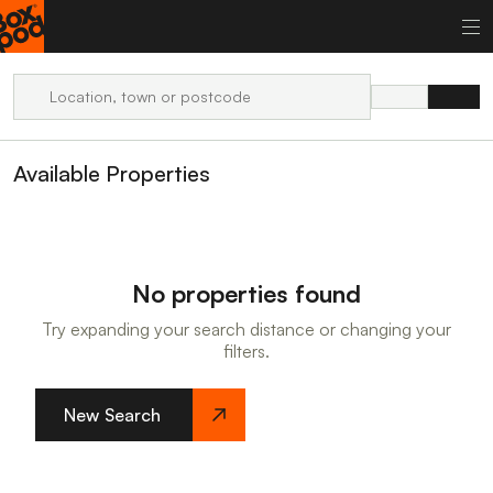
Available Properties
No properties found
Try expanding your search distance or changing your
filters.
New Search