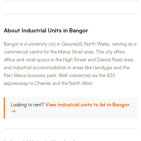
About Industrial Units in Bangor
Bangor is a university city in Gwynedd, North Wales, serving as a
commercial centre for the Menai Strait area. The city offers
office and retail space in the High Street and Deiniol Road area,
and industrial accommodation in areas like Llandygai and the
Parc Menai business park. Well connected via the A55
expressway to Chester and the North West.
Looking to rent?
View industrial units to let in Bangor
→