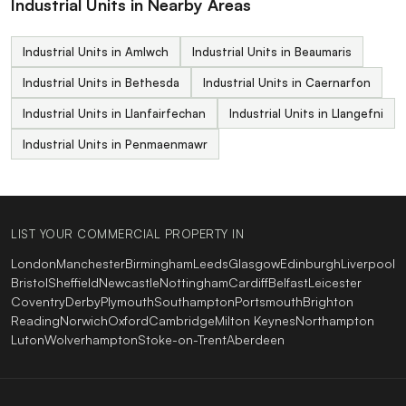
Industrial Units in Nearby Areas
Industrial Units in Amlwch
Industrial Units in Beaumaris
Industrial Units in Bethesda
Industrial Units in Caernarfon
Industrial Units in Llanfairfechan
Industrial Units in Llangefni
Industrial Units in Penmaenmawr
LIST YOUR COMMERCIAL PROPERTY IN
London
Manchester
Birmingham
Leeds
Glasgow
Edinburgh
Liverpool
Bristol
Sheffield
Newcastle
Nottingham
Cardiff
Belfast
Leicester
Coventry
Derby
Plymouth
Southampton
Portsmouth
Brighton
Reading
Norwich
Oxford
Cambridge
Milton Keynes
Northampton
Luton
Wolverhampton
Stoke-on-Trent
Aberdeen