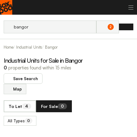
2
Home
Industrial Units
Bangor
Industrial Units for Sale in Bangor
0
properties found within 15 miles
Save Search
Map
To Let
For Sale
4
0
All Types
0