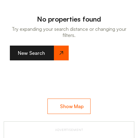
No properties found
Try expanding your search distance or changing your
filters.
New Search
Show Map
ADVERTISEMENT