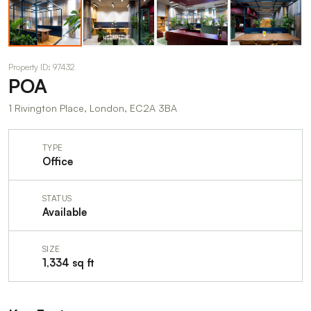
Property ID: 97432
POA
1 Rivington Place, London, EC2A 3BA
TYPE
Office
STATUS
Available
SIZE
1,334 sq ft