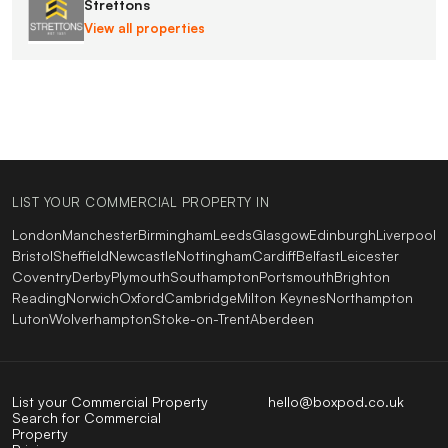
Strettons
View all properties
LIST YOUR COMMERCIAL PROPERTY IN
London
Manchester
Birmingham
Leeds
Glasgow
Edinburgh
Liverpool
Bristol
Sheffield
Newcastle
Nottingham
Cardiff
Belfast
Leicester
Coventry
Derby
Plymouth
Southampton
Portsmouth
Brighton
Reading
Norwich
Oxford
Cambridge
Milton Keynes
Northampton
Luton
Wolverhampton
Stoke-on-Trent
Aberdeen
List your Commercial Property
hello@boxpod.co.uk
Search for Commercial
Property