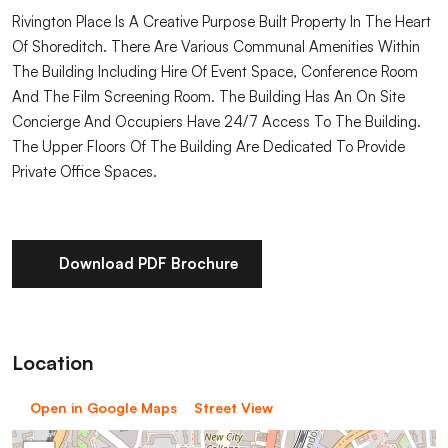
Rivington Place Is A Creative Purpose Built Property In The Heart
Of Shoreditch. There Are Various Communal Amenities Within
The Building Including Hire Of Event Space, Conference Room
And The Film Screening Room. The Building Has An On Site
Concierge And Occupiers Have 24/7 Access To The Building.
The Upper Floors Of The Building Are Dedicated To Provide
Private Office Spaces.
Download PDF Brochure
Location
Open in Google Maps
Street View