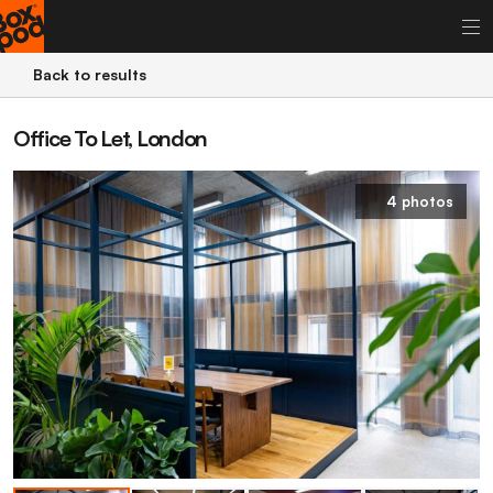
Back to results
Office To Let, London
4 photos