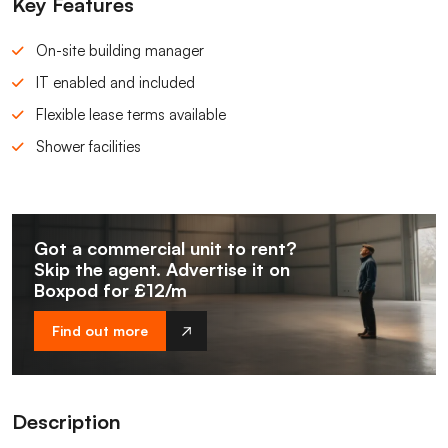
Key Features
On-site building manager
IT enabled and included
Flexible lease terms available
Shower facilities
Got a commercial unit to rent?
Skip the agent. Advertise it on
Boxpod for £12/m
Find out more
Description