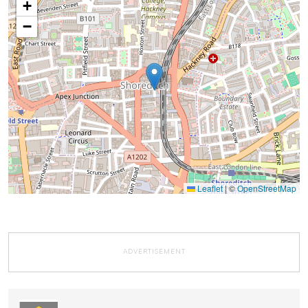
+
−
Leaflet
|
©
OpenStreetMap
ADVERTISEMENT