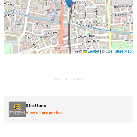
Leaflet
|
©
OpenStreetMap
ADVERTISEMENT
Strettons
View all properties