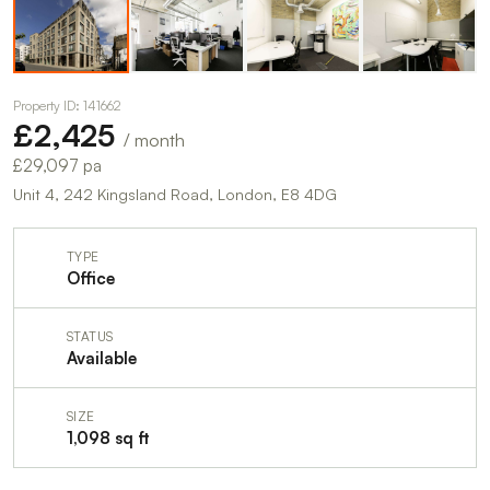
Property ID: 141662
£2,425
/ month
£29,097 pa
Unit 4, 242 Kingsland Road, London, E8 4DG
TYPE
Office
STATUS
Available
SIZE
1,098 sq ft