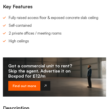
Key Features
Fully raised access floor & exposed concrete slab ceiling
Self-contained
2 private offices / meeting rooms
High ceilings
Got a commercial unit to rent?
Skip the agent. Advertise it on
Boxpod for £12/m
Find out more
Description