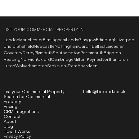
LIST YOUR COMMERCIAL PROPERTY IN
London
Manchester
Birmingham
Leeds
Glasgow
Edinburgh
Liverpool
Bristol
Sheffield
Newcastle
Nottingham
Cardiff
Belfast
Leicester
Coventry
Derby
Plymouth
Southampton
Portsmouth
Brighton
Reading
Norwich
Oxford
Cambridge
Milton Keynes
Northampton
Luton
Wolverhampton
Stoke-on-Trent
Aberdeen
List your Commercial Property
hello@boxpod.co.uk
Search for Commercial
Property
Pricing
CRM Integrations
Contact
About
Blog
How It Works
Privacy Policy