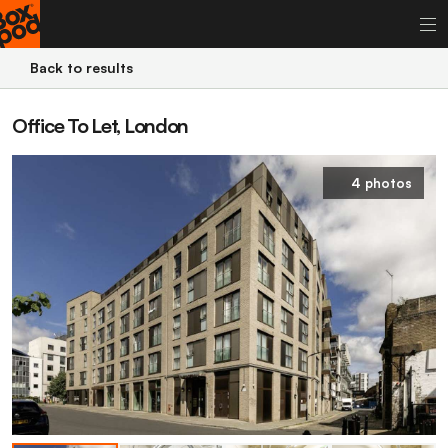
Back to results
Office To Let, London
4 photos