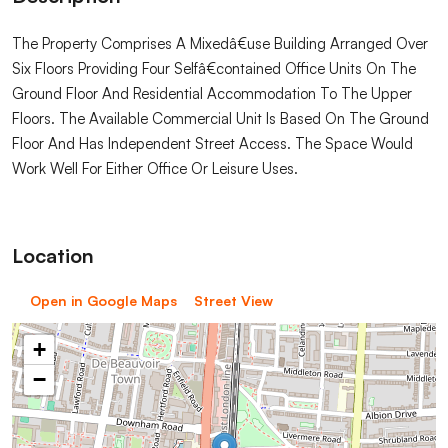
The Property Comprises A Mixedâ€use Building Arranged Over
Six Floors Providing Four Selfâ€contained Office Units On The
Ground Floor And Residential Accommodation To The Upper
Floors. The Available Commercial Unit Is Based On The Ground
Floor And Has Independent Street Access. The Space Would
Work Well For Either Office Or Leisure Uses.
Location
Open in Google Maps
Street View
+
−