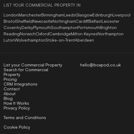
LIST YOUR COMMERCIAL PROPERTY IN
London
Manchester
Birmingham
Leeds
Glasgow
Edinburgh
Liverpool
Bristol
Sheffield
Newcastle
Nottingham
Cardiff
Belfast
Leicester
Coventry
Derby
Plymouth
Southampton
Portsmouth
Brighton
Reading
Norwich
Oxford
Cambridge
Milton Keynes
Northampton
Luton
Wolverhampton
Stoke-on-Trent
Aberdeen
List your Commercial Property
hello@boxpod.co.uk
Search for Commercial
Property
Pricing
CRM Integrations
Contact
About
Blog
How It Works
Privacy Policy
Terms and Conditions
Cookie Policy