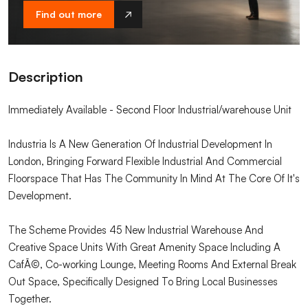
Find out more
Description
Immediately Available - Second Floor Industrial/warehouse Unit
Industria Is A New Generation Of Industrial Development In
London, Bringing Forward Flexible Industrial And Commercial
Floorspace That Has The Community In Mind At The Core Of It's
Development.
The Scheme Provides 45 New Industrial Warehouse And
Creative Space Units With Great Amenity Space Including A
CafÃ©, Co-working Lounge, Meeting Rooms And External Break
Out Space, Specifically Designed To Bring Local Businesses
Together.