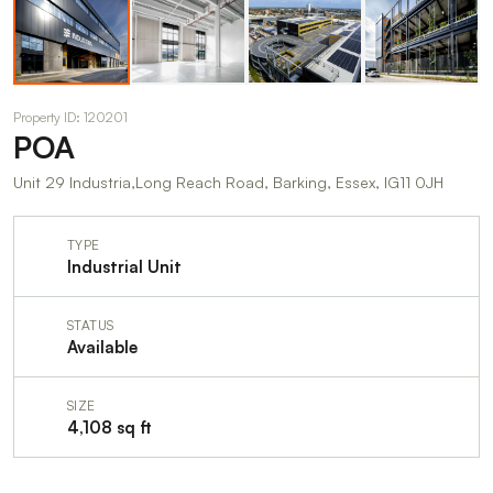
Property ID: 120201
POA
Unit 29 Industria,Long Reach Road, Barking, Essex, IG11 0JH
TYPE
Industrial Unit
STATUS
Available
SIZE
4,108 sq ft