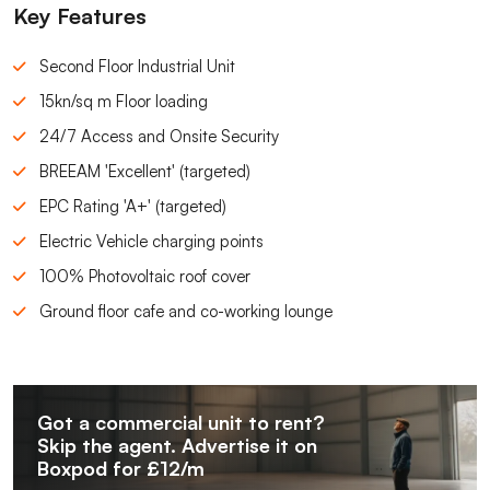
Key Features
Second Floor Industrial Unit
15kn/sq m Floor loading
24/7 Access and Onsite Security
BREEAM 'Excellent' (targeted)
EPC Rating 'A+' (targeted)
Electric Vehicle charging points
100% Photovoltaic roof cover
Ground floor cafe and co-working lounge
Got a commercial unit to rent?
Skip the agent. Advertise it on
Boxpod for £12/m