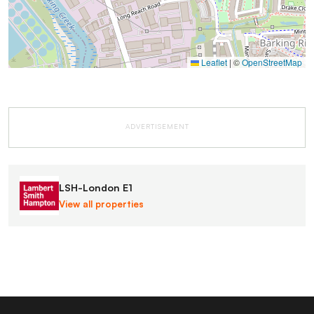
Leaflet
|
©
OpenStreetMap
ADVERTISEMENT
LSH-London E1
View all properties