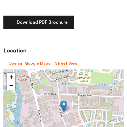
Download PDF Brochure
Location
Open in Google Maps
Street View
+
−