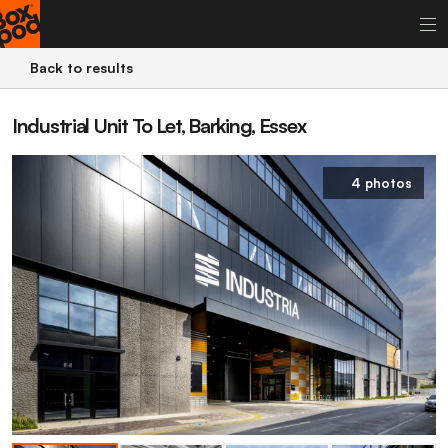
Back to results
Industrial Unit To Let, Barking, Essex
4 photos