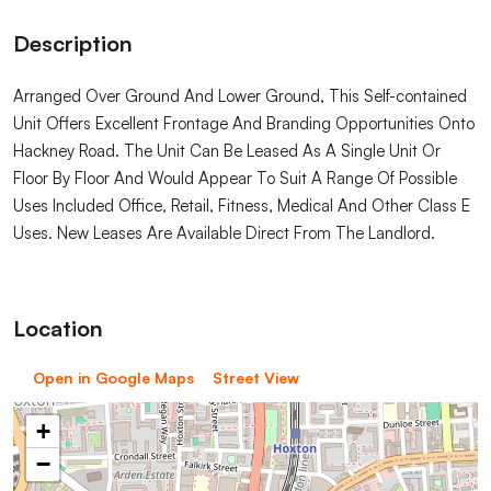
Description
Arranged Over Ground And Lower Ground, This Self-contained
Unit Offers Excellent Frontage And Branding Opportunities Onto
Hackney Road. The Unit Can Be Leased As A Single Unit Or
Floor By Floor And Would Appear To Suit A Range Of Possible
Uses Included Office, Retail, Fitness, Medical And Other Class E
Uses. New Leases Are Available Direct From The Landlord.
Location
Open in Google Maps
Street View
+
−