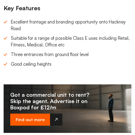
Key Features
Excellent frontage and branding opportunity onto Hackney
Road
Suitable for a range of possible Class E uses including Retail,
Fitness, Medical, Office etc
Three entrances from ground floor level
Good ceiling heights
Got a commercial unit to rent?
Skip the agent. Advertise it on
Boxpod for £12/m
Find out more