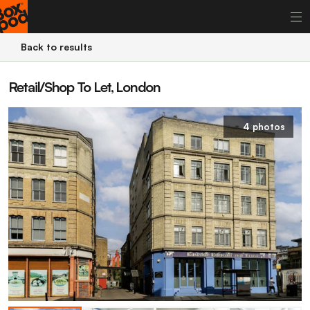
Back to results
Retail/Shop To Let, London
4 photos