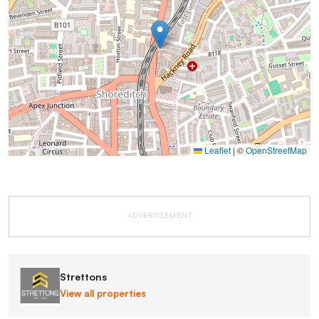
Leaflet
|
©
OpenStreetMap
ADVERTISEMENT
Strettons
View all properties