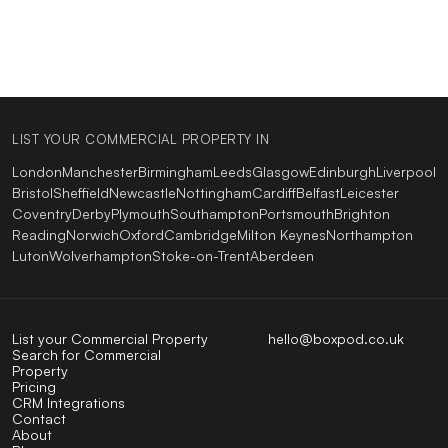
LIST YOUR COMMERCIAL PROPERTY IN
London
Manchester
Birmingham
Leeds
Glasgow
Edinburgh
Liverpool
Bristol
Sheffield
Newcastle
Nottingham
Cardiff
Belfast
Leicester
Coventry
Derby
Plymouth
Southampton
Portsmouth
Brighton
Reading
Norwich
Oxford
Cambridge
Milton Keynes
Northampton
Luton
Wolverhampton
Stoke-on-Trent
Aberdeen
List your Commercial Property
hello@boxpod.co.uk
Search for Commercial
Property
Pricing
CRM Integrations
Contact
About