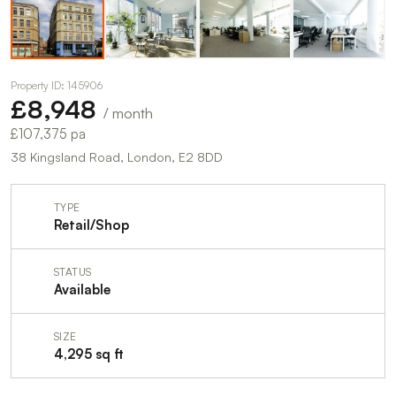
Property ID: 145906
£8,948
/ month
£107,375 pa
38 Kingsland Road, London, E2 8DD
TYPE
Retail/Shop
STATUS
Available
SIZE
4,295 sq ft