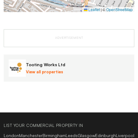
Leaflet
|
©
OpenStreetMap
ADVERTISEMENT
Tooting Works Ltd
View all properties
LIST YOUR COMMERCIAL PROPERTY IN
London
Manchester
Birmingham
Leeds
Glasgow
Edinburgh
Liverpool