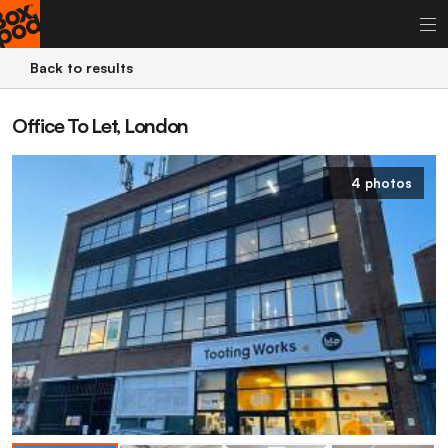
Back to results
Office To Let, London
4 photos