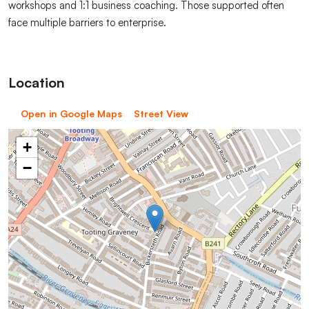
workshops and 1:1 business coaching. Those supported often
face multiple barriers to enterprise.
Location
Open in Google Maps
Street View
+
−