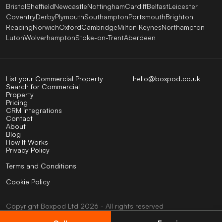
Bristol
Sheffield
Newcastle
Nottingham
Cardiff
Belfast
Leicester
Coventry
Derby
Plymouth
Southampton
Portsmouth
Brighton
Reading
Norwich
Oxford
Cambridge
Milton Keynes
Northampton
Luton
Wolverhampton
Stoke-on-Trent
Aberdeen
List your Commercial Property
hello@boxpod.co.uk
Search for Commercial
Property
Pricing
CRM Integrations
Contact
About
Blog
How It Works
Privacy Policy
Terms and Conditions
Cookie Policy
Copyright
Boxpod
Ltd
2026 - All rights reserved