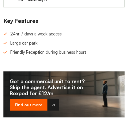
Key Features
24hr 7 days a week access
Large car park
Friendly Reception during business hours
Got a commercial unit to rent?
Skip the agent. Advertise it on
Boxpod for £12/m
Find out more