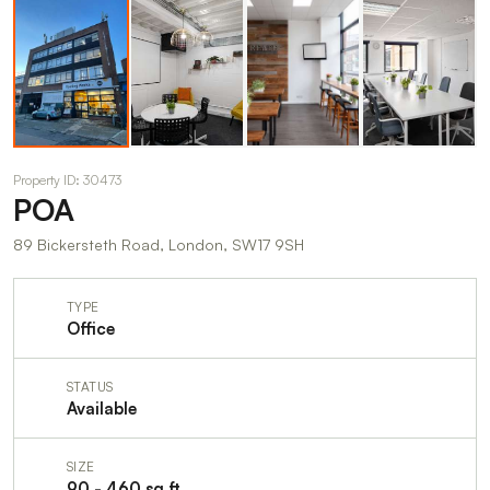
Property ID: 30473
POA
89 Bickersteth Road, London, SW17 9SH
TYPE
Office
STATUS
Available
SIZE
90 - 460 sq ft