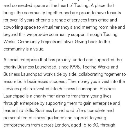
and connected space at the heart of Tooting. A place that
brings the community together and are proud to have tenants
for over 18 years offering a range of services from office and
coworking space to virtual tenancy’s and meeting room hire and
beyond this we provide community support through Tooting
Works’ Community Projects initiative. Giving back to the
community is a value.
A social enterprise that has proudly funded and supported the
charity Business Launchpad, since 1998. Tooting Works and
Business Launchpad work side by side, collaborating together to
ensure both businesses succeed. The money you invest into the
services gets reinvested into Business Launchpad. Business
Launchpad is a charity that aims to transform young lives
through enterprise by supporting them to gain enterprise and
leadership skills. Business Launchpad offers complete and
personalised business guidance and support to young
entrepreneurs from across London, aged 16 to 30, through