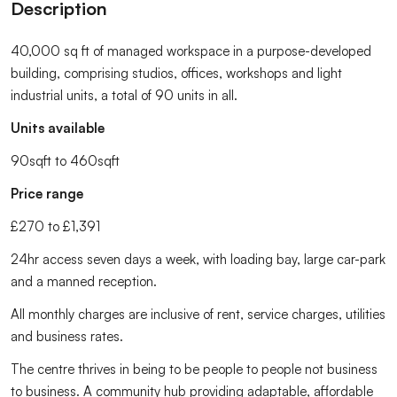
Description
40,000 sq ft of managed workspace in a purpose-developed
building, comprising studios, offices, workshops and light
industrial units, a total of 90 units in all.
Units available
90sqft to 460sqft
Price range
£270 to £1,391
24hr access seven days a week, with loading bay, large car-park
and a manned reception.
All monthly charges are inclusive of rent, service charges, utilities
and business rates.
The centre thrives in being to be people to people not business
to business. A community hub providing adaptable, affordable