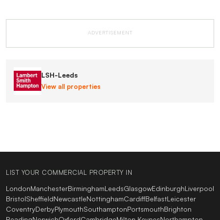
ADVERTISEMENT
LSH-Leeds
View all properties
LIST YOUR COMMERCIAL PROPERTY IN
London
Manchester
Birmingham
Leeds
Glasgow
Edinburgh
Liverpool
Bristol
Sheffield
Newcastle
Nottingham
Cardiff
Belfast
Leicester
Coventry
Derby
Plymouth
Southampton
Portsmouth
Brighton
Reading
Norwich
Oxford
Cambridge
Milton Keynes
Northampton