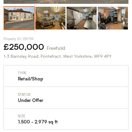
Property ID: 138759
£250,000
Freehold
1-3 Barnsley Road, Pontefract, West Yorkshire, WF9 4PY
TYPE
Retail/Shop
STATUS
Under Offer
SIZE
1,500 - 2,979 sq ft