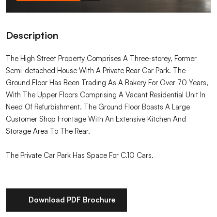
Description
The High Street Property Comprises A Three-storey, Former
Semi-detached House With A Private Rear Car Park. The
Ground Floor Has Been Trading As A Bakery For Over 70 Years,
With The Upper Floors Comprising A Vacant Residential Unit In
Need Of Refurbishment. The Ground Floor Boasts A Large
Customer Shop Frontage With An Extensive Kitchen And
Storage Area To The Rear.
The Private Car Park Has Space For C.10 Cars.
Download PDF Brochure