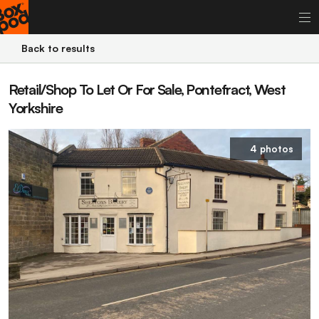
Back to results
Retail/Shop To Let Or For Sale, Pontefract, West
Yorkshire
4 photos