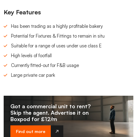
Key Features
Has been trading as a highly profitable bakery
Potential for Fixtures & Fittings to remain in situ
Suitable for a range of uses under use class E
High levels of footfall
Currently fitted-out for F&B usage
Large private car park
Got a commercial unit to rent?
Skip the agent. Advertise it on
Boxpod for £12/m
Find out more