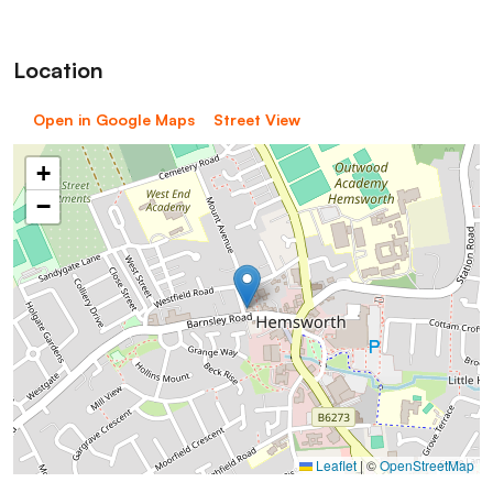
Location
Open in Google Maps
Street View
+
−
Leaflet
|
©
OpenStreetMap