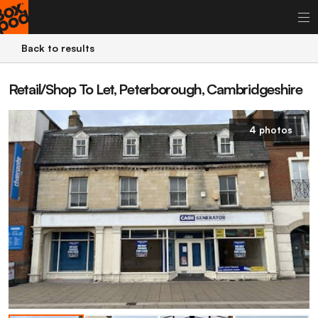
Back to results
Retail/Shop To Let, Peterborough, Cambridgeshire
4 photos