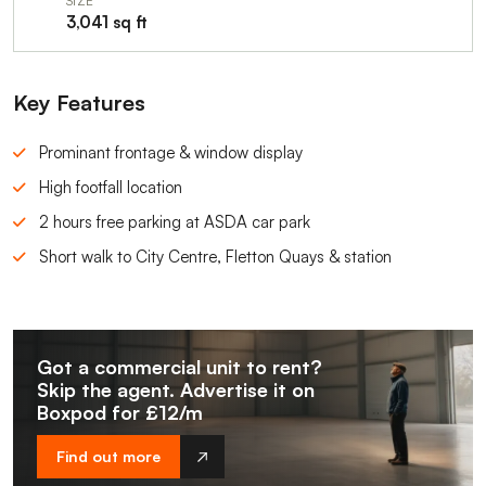
SIZE
3,041 sq ft
Key Features
Prominant frontage & window display
High footfall location
2 hours free parking at ASDA car park
Short walk to City Centre, Fletton Quays & station
Got a commercial unit to rent?
Skip the agent. Advertise it on
Boxpod for £12/m
Find out more