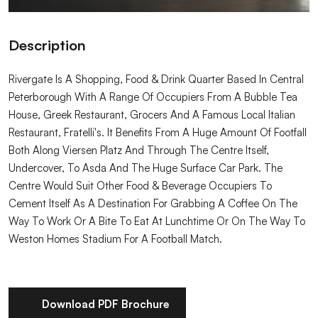
Description
Rivergate Is A Shopping, Food & Drink Quarter Based In Central
Peterborough With A Range Of Occupiers From A Bubble Tea
House, Greek Restaurant, Grocers And A Famous Local Italian
Restaurant, Fratelli's. It Benefits From A Huge Amount Of Footfall
Both Along Viersen Platz And Through The Centre Itself,
Undercover, To Asda And The Huge Surface Car Park. The
Centre Would Suit Other Food & Beverage Occupiers To
Cement Itself As A Destination For Grabbing A Coffee On The
Way To Work Or A Bite To Eat At Lunchtime Or On The Way To
Weston Homes Stadium For A Football Match.
Download PDF Brochure