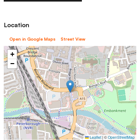
Location
Open in Google Maps
Street View
+
−
Leaflet
|
©
OpenStreetMap