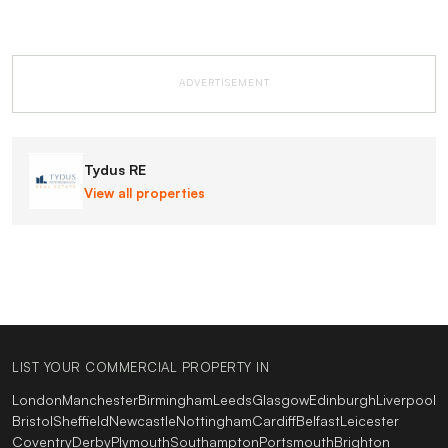
ADVERTISEMENT
Tydus RE
View all properties
LIST YOUR COMMERCIAL PROPERTY IN
London
Manchester
Birmingham
Leeds
Glasgow
Edinburgh
Liverpool
Bristol
Sheffield
Newcastle
Nottingham
Cardiff
Belfast
Leicester
Coventry
Derby
Plymouth
Southampton
Portsmouth
Brighton