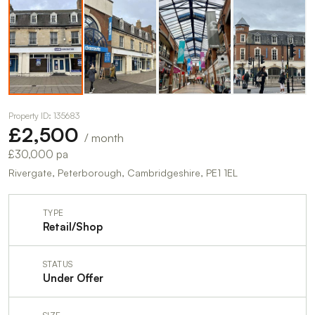
Property ID: 135683
£2,500
/ month
£30,000 pa
Rivergate, Peterborough, Cambridgeshire, PE1 1EL
TYPE
Retail/Shop
STATUS
Under Offer