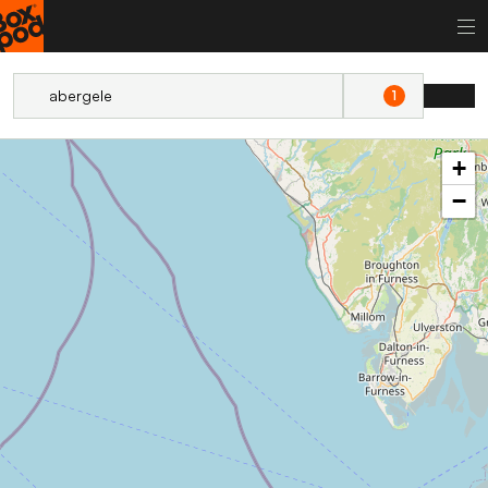
1
+
−