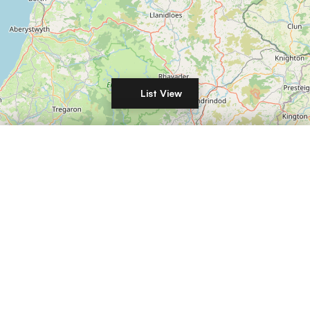
List View
Filters
Leaflet
|
©
OpenStreetMap
DISTANCE
LIST YOUR COMMERCIAL PROPERTY IN
London
Manchester
Birmingham
Leeds
Glasgow
Edinburgh
Liverpool
Bristol
Sheffield
Newcastle
Nottingham
Cardiff
Belfast
Leicester
Coventry
Derby
Plymouth
Southampton
Portsmouth
Brighton
RENT / BUY
Reading
Norwich
Oxford
Cambridge
Milton Keynes
Northampton
Luton
Wolverhampton
Stoke-on-Trent
Aberdeen