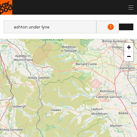
1
+
−