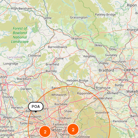
POA
2
2