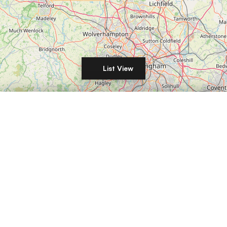
List View
Filters
Leaflet
|
©
OpenStreetMap
DISTANCE
LIST YOUR COMMERCIAL PROPERTY IN
London
Manchester
Birmingham
Leeds
Glasgow
Edinburgh
Liverpool
Bristol
Sheffield
Newcastle
Nottingham
Cardiff
Belfast
Leicester
Coventry
Derby
Plymouth
Southampton
Portsmouth
Brighton
RENT / BUY
Reading
Norwich
Oxford
Cambridge
Milton Keynes
Northampton
Luton
Wolverhampton
Stoke-on-Trent
Aberdeen