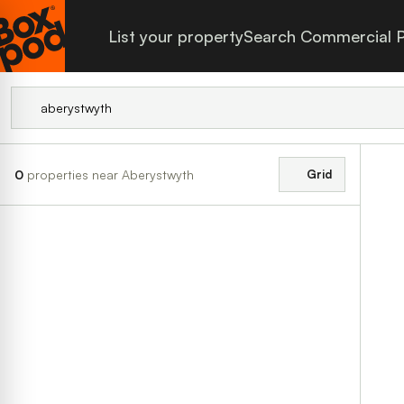
List your property
Search Commercial P
0
properties near Aberystwyth
Grid