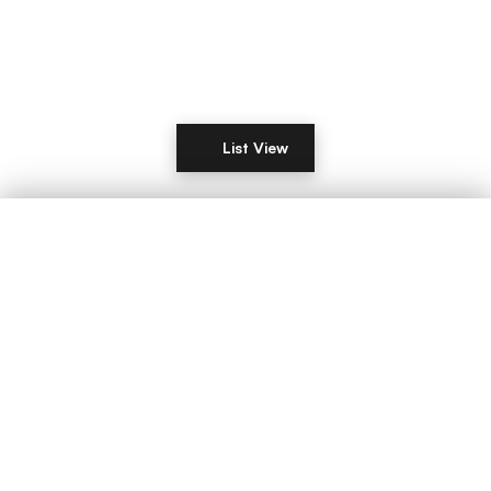
List View
Filters
DISTANCE
LIST YOUR COMMERCIAL PROPERTY IN
London
Manchester
Birmingham
Leeds
Glasgow
Edinburgh
Liverpool
Bristol
Sheffield
Newcastle
Nottingham
Cardiff
Belfast
Leicester
Coventry
Derby
Plymouth
Southampton
Portsmouth
Brighton
RENT / BUY
Reading
Norwich
Oxford
Cambridge
Milton Keynes
Northampton
Luton
Wolverhampton
Stoke-on-Trent
Aberdeen