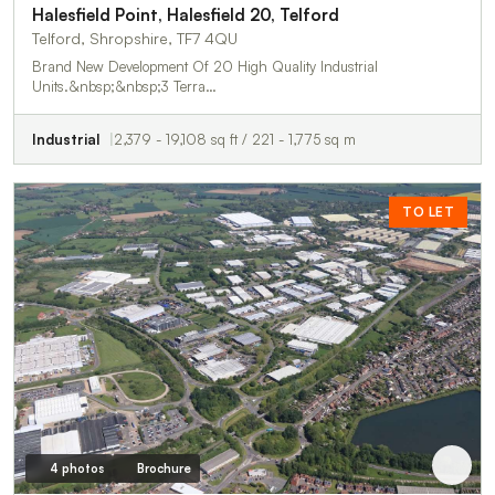
Halesfield Point, Halesfield 20, Telford
Telford, Shropshire, TF7 4QU
Brand New Development Of 20 High Quality Industrial
Units.&nbsp;&nbsp;3 Terra…
Industrial
2,379 - 19,108 sq ft / 221 - 1,775 sq m
TO LET
4 photos
Brochure