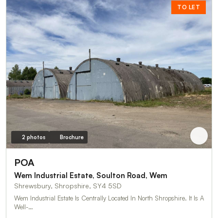
TO LET
2 photos
Brochure
POA
Wem Industrial Estate, Soulton Road, Wem
Shrewsbury, Shropshire, SY4 5SD
Wem Industrial Estate Is Centrally Located In North Shropshire. It Is A
Well-…