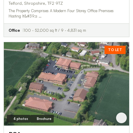
Telford, Shropshire, TF2 9TZ
The Property Comprises A Modern Four Storey Office Premises
Hosting It&#39;s …
Office
100 - 52,000 sq ft / 9 - 4,831 sq m
TO LET
4 photos
Brochure