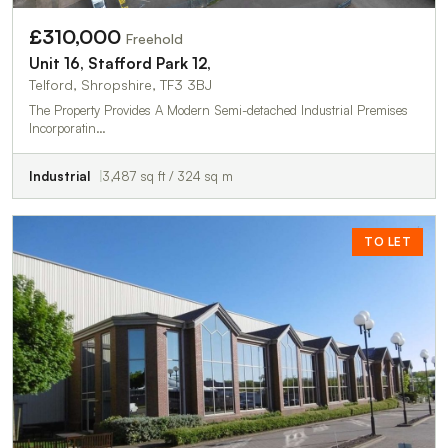
£310,000
Freehold
Unit 16, Stafford Park 12,
Telford, Shropshire, TF3 3BJ
The Property Provides A Modern Semi-detached Industrial Premises
Incorporatin…
Industrial
3,487 sq ft / 324 sq m
TO LET