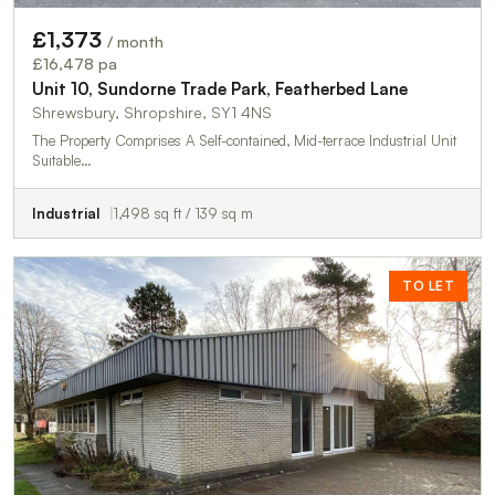
£1,373
/ month
£16,478 pa
Unit 10, Sundorne Trade Park, Featherbed Lane
Shrewsbury, Shropshire, SY1 4NS
The Property Comprises A Self-contained, Mid-terrace Industrial Unit
Suitable…
Industrial
1,498 sq ft / 139 sq m
TO LET