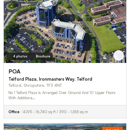
4 photos
Brochure
POA
Telford Plaza, Ironmasters Way, Telford
Telford, Shropshire, TF3 4NT
No 1 Telford Plaza Is Arranged Over Ground And 10 Upper Floors
With Additiona…
Office
4,195 - 16,740 sq ft / 390 - 1,555 sq m