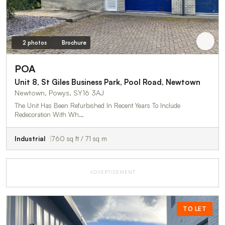
2 photos
Brochure
POA
Unit 8, St Giles Business Park, Pool Road, Newtown
Newtown, Powys, SY16 3AJ
The Unit Has Been Refurbished In Recent Years To Include
Redecoration With Wh…
Industrial
760 sq ft / 71 sq m
ADVERTISEMENT
TO LET