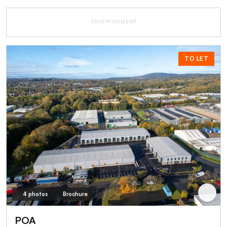
ADVERTISEMENT
TO LET
4 photos
Brochure
POA