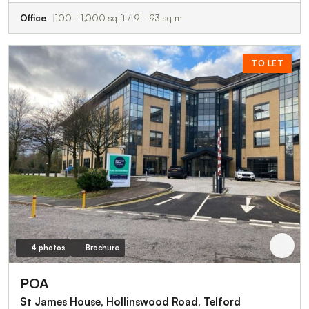
Office
100 - 1,000 sq ft / 9 - 93 sq m
TO LET
4 photos
Brochure
POA
St James House, Hollinswood Road, Telford