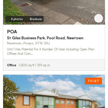
4 photos
Brochure
POA
St Giles Business Park, Pool Road, Newtown
Newtown, Powys, SY16 3AJ
Unit 1 Has Potential For A Number Of Uses Including Open Plan
Offices And Com…
Office
1,500 sq ft / 139 sq m
TO LET