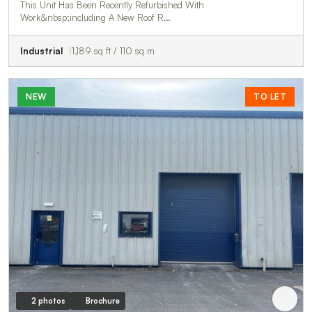
This Unit Has Been Recently Refurbished With
Work&nbsp;including A New Roof R…
Industrial
1,189 sq ft / 110 sq m
NEW
TO LET
2 photos
Brochure