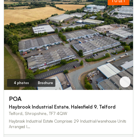
TO LET
4 photos
Brochure
POA
Haybrook Industrial Estate, Halesfield 9, Telford
Telford, Shropshire, TF7 4QW
Haybrook Industrial Estate Comprises 29 Industrial/warehouse Units
Arranged I…