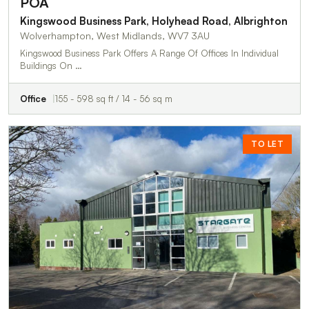
POA
Kingswood Business Park, Holyhead Road, Albrighton
Wolverhampton, West Midlands, WV7 3AU
Kingswood Business Park Offers A Range Of Offices In Individual
Buildings On …
Office
155 - 598 sq ft / 14 - 56 sq m
TO LET