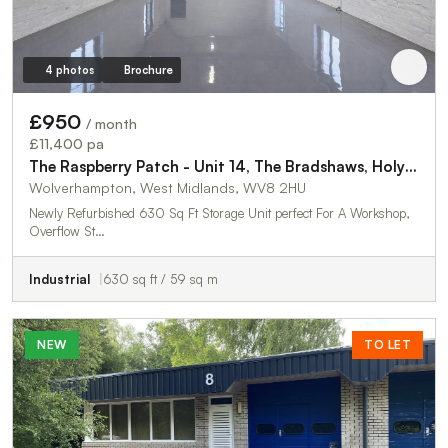
4 photos
Brochure
£950
/ month
£11,400 pa
The Raspberry Patch - Unit 14, The Bradshaws, Holyhead Road
Wolverhampton, West Midlands, WV8 2HU
Newly Refurbished 630 Sq Ft Storage Unit perfect For A Workshop,
Overflow St…
Industrial
630 sq ft / 59 sq m
NEW
TO LET