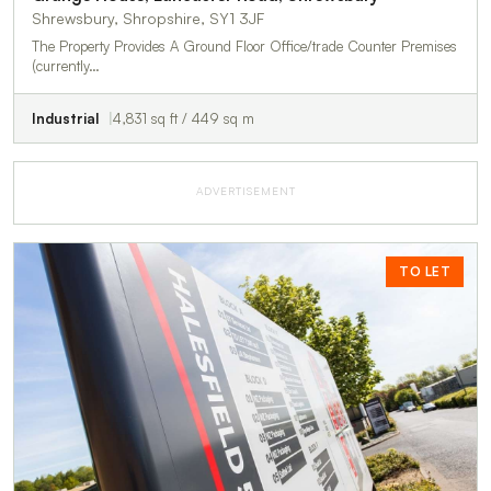
Shrewsbury, Shropshire, SY1 3JF
The Property Provides A Ground Floor Office/trade Counter Premises
(currently…
Industrial
4,831 sq ft / 449 sq m
ADVERTISEMENT
TO LET