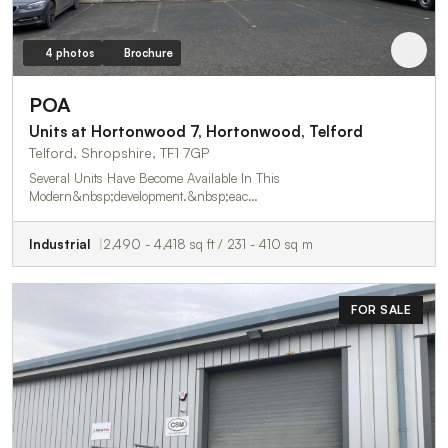
4 photos
Brochure
POA
Units at Hortonwood 7, Hortonwood, Telford
Telford, Shropshire, TF1 7GP
Several Units Have Become Available In This
Modern&nbsp;development.&nbsp;eac…
Industrial
2,490 - 4,418 sq ft / 231 - 410 sq m
FOR SALE