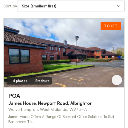
Sort by
TO LET
4 photos
Brochure
POA
James House, Newport Road, Albrighton
Wolverhampton, West Midlands, WV7 3HA
James House Offers A Range Of Serviced Office Solutions To Suit
Businesses Th…