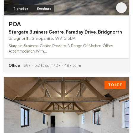
4 photos
Brochure
POA
Stargate Business Centre, Faraday Drive, Bridgnorth
Bridgnorth, Shropshire, WV15 5BA
Stargate Business Centre Provides A Range Of Modern Office
Accommodation With…
Office
397 - 5,245 sq ft / 37 - 487 sq m
TO LET