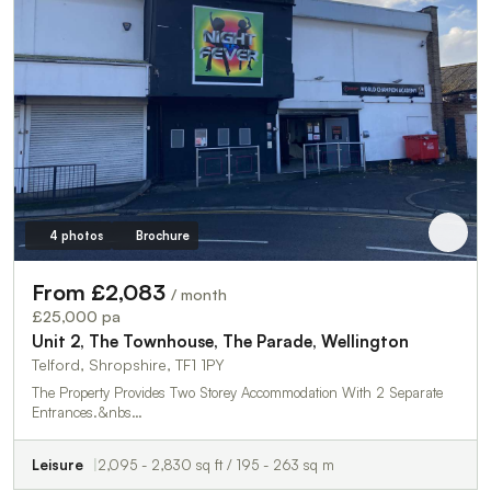
4 photos
Brochure
From £2,083
/ month
£25,000 pa
Unit 2, The Townhouse, The Parade, Wellington
Telford, Shropshire, TF1 1PY
The Property Provides Two Storey Accommodation With 2 Separate
Entrances.&nbs…
Leisure
2,095 - 2,830 sq ft / 195 - 263 sq m