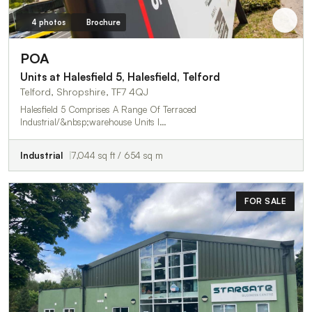
4 photos
Brochure
POA
Units at Halesfield 5, Halesfield, Telford
Telford, Shropshire, TF7 4QJ
Halesfield 5 Comprises A Range Of Terraced
Industrial/&nbsp;warehouse Units I…
Industrial
7,044 sq ft / 654 sq m
FOR SALE