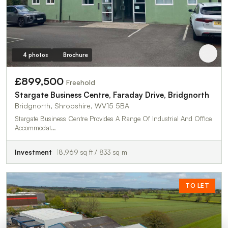
4 photos
Brochure
£899,500
Freehold
Stargate Business Centre, Faraday Drive, Bridgnorth
Bridgnorth, Shropshire, WV15 5BA
Stargate Business Centre Provides A Range Of Industrial And Office
Accommodat…
Investment
8,969 sq ft / 833 sq m
TO LET