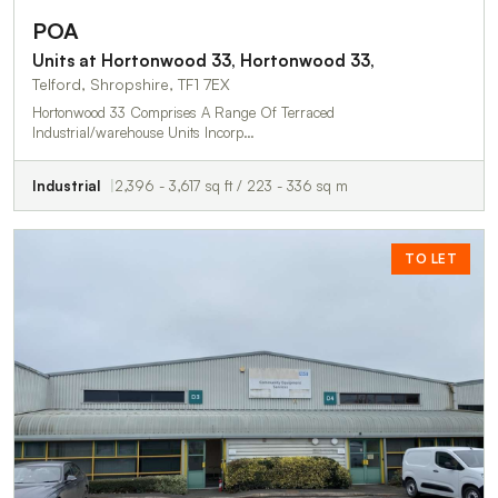
POA
Units at Hortonwood 33, Hortonwood 33,
Telford, Shropshire, TF1 7EX
Hortonwood 33 Comprises A Range Of Terraced
Industrial/warehouse Units Incorp…
Industrial
2,396 - 3,617 sq ft / 223 - 336 sq m
TO LET