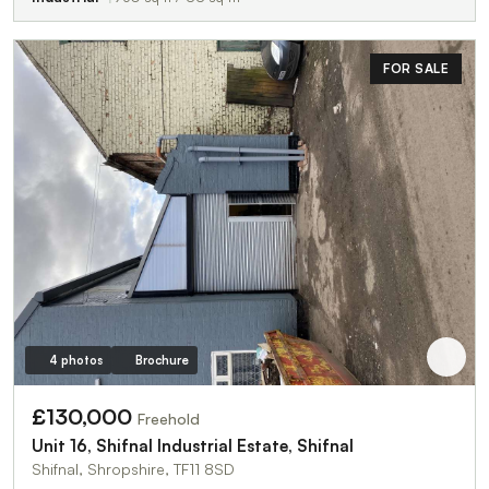
FOR SALE
4 photos
Brochure
£130,000
Freehold
Unit 16, Shifnal Industrial Estate, Shifnal
Shifnal, Shropshire, TF11 8SD