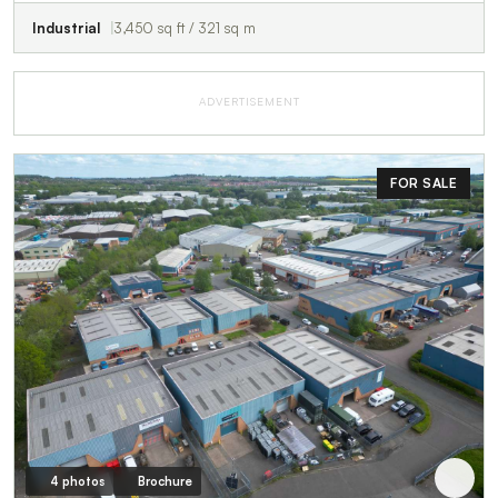
Industrial
3,450 sq ft / 321 sq m
ADVERTISEMENT
FOR SALE
4 photos
Brochure