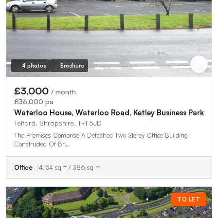
4 photos
Brochure
£3,000
/ month
£36,000 pa
Waterloo House, Waterloo Road, Ketley Business Park
Telford, Shropshire, TF1 5JD
The Premises Comprise A Detached Two Storey Office Building
Constructed Of Br…
Office
4,154 sq ft / 386 sq m
TO LET