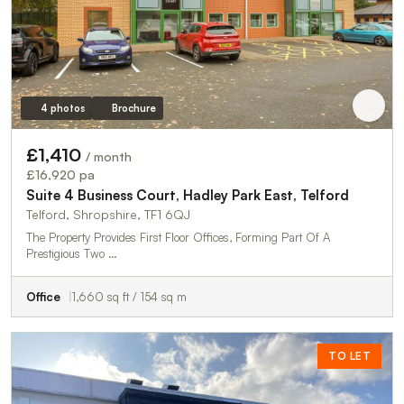
4 photos
Brochure
£1,410
/ month
£16,920 pa
Suite 4 Business Court, Hadley Park East, Telford
Telford, Shropshire, TF1 6QJ
The Property Provides First Floor Offices, Forming Part Of A
Prestigious Two …
Office
1,660 sq ft / 154 sq m
TO LET