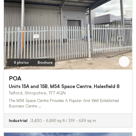
4 photos
Brochure
POA
Units 15A and 15B, M54 Space Centre, Halesfield 8
Telford, Shropshire, TF7 4QN
The M54 Space Centre Provides A Popular And Well Established
Business Centre …
Industrial
3,430 - 6,881 sq ft / 319 - 639 sq m