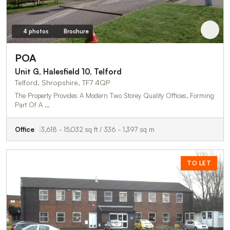
4 photos
Brochure
POA
Unit G, Halesfield 10, Telford
Telford, Shropshire, TF7 4QP
The Property Provides A Modern Two Storey Quality Offices, Forming
Part Of A …
Office
3,618 - 15,032 sq ft / 336 - 1,397 sq m
TO LET