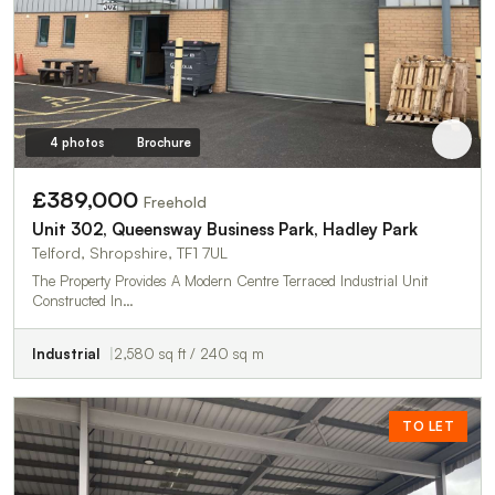
4 photos
Brochure
£389,000
Freehold
Unit 302, Queensway Business Park, Hadley Park
Telford, Shropshire, TF1 7UL
The Property Provides A Modern Centre Terraced Industrial Unit
Constructed In…
Industrial
2,580 sq ft / 240 sq m
TO LET