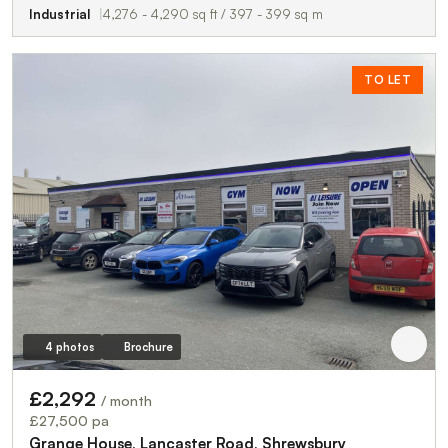
Industrial
4,276 - 4,290 sq ft / 397 - 399 sq m
TO LET
4 photos
Brochure
£2,292
/ month
£27,500 pa
Grange House, Lancaster Road, Shrewsbury