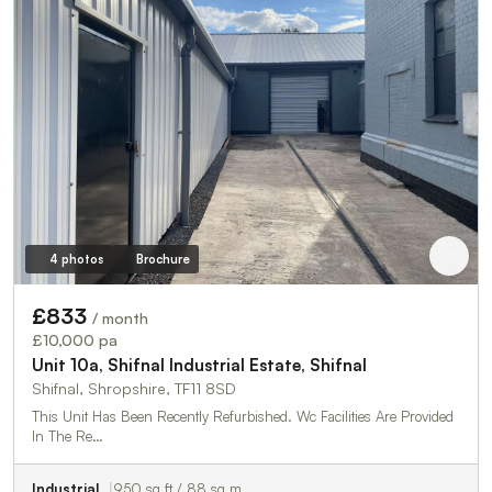
4 photos
Brochure
£833
/ month
£10,000 pa
Unit 10a, Shifnal Industrial Estate, Shifnal
Shifnal, Shropshire, TF11 8SD
This Unit Has Been Recently Refurbished. Wc Facilities Are Provided
In The Re…
Industrial
950 sq ft / 88 sq m