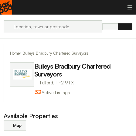
Home
Bulleys Bradbury Chartered Surveyors
Bulleys Bradbury Chartered
Surveyors
Telford, TF2 9TX
32
Active Listings
Available Properties
Map