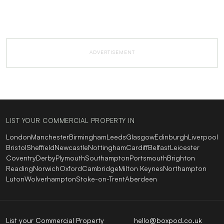
ADVERTISEMENT
LIST YOUR COMMERCIAL PROPERTY IN
London
Manchester
Birmingham
Leeds
Glasgow
Edinburgh
Liverpool
Bristol
Sheffield
Newcastle
Nottingham
Cardiff
Belfast
Leicester
Coventry
Derby
Plymouth
Southampton
Portsmouth
Brighton
Reading
Norwich
Oxford
Cambridge
Milton Keynes
Northampton
Luton
Wolverhampton
Stoke-on-Trent
Aberdeen
List your Commercial Property
hello@boxpod.co.uk