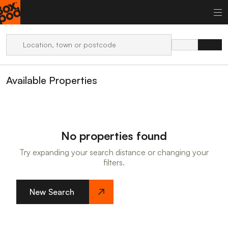
Available Properties
No properties found
Try expanding your search distance or changing your
filters.
New Search